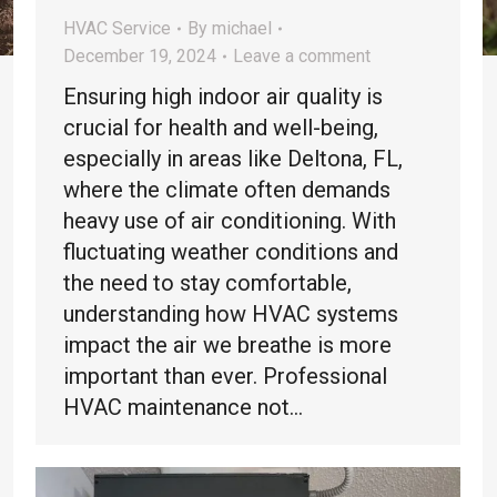
HVAC Service
By
michael
December 19, 2024
Leave a comment
Ensuring high indoor air quality is
crucial for health and well-being,
especially in areas like Deltona, FL,
where the climate often demands
heavy use of air conditioning. With
fluctuating weather conditions and
the need to stay comfortable,
understanding how HVAC systems
impact the air we breathe is more
important than ever. Professional
HVAC maintenance not…