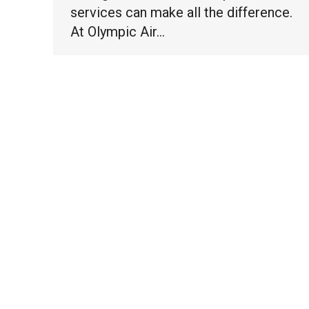
services can make all the difference.
At Olympic Air…