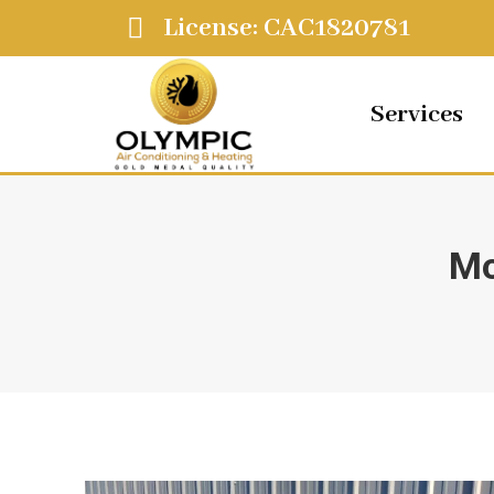
License: CAC1820781
Services
Mo