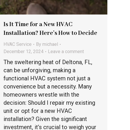
Is It Time for a New HVAC
Installation? Here’s How to Decide
HVAC Service
By
michael
December 12, 2024
Leave a comment
The sweltering heat of Deltona, FL,
can be unforgiving, making a
functional HVAC system not just a
convenience but a necessity. Many
homeowners wrestle with the
decision: Should I repair my existing
unit or opt for a new HVAC
installation? Given the significant
investment, it’s crucial to weigh your