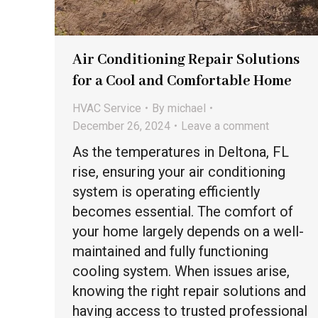
Air Conditioning Repair Solutions
for a Cool and Comfortable Home
HVAC Service
By
michael
December 26, 2024
Leave a comment
As the temperatures in Deltona, FL
rise, ensuring your air conditioning
system is operating efficiently
becomes essential. The comfort of
your home largely depends on a well-
maintained and fully functioning
cooling system. When issues arise,
knowing the right repair solutions and
having access to trusted professional