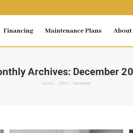
Financing
Maintenance Plans
About
nthly Archives:
December 2
You are here:
Home
2024
December