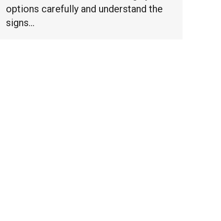
options carefully and understand the
signs…