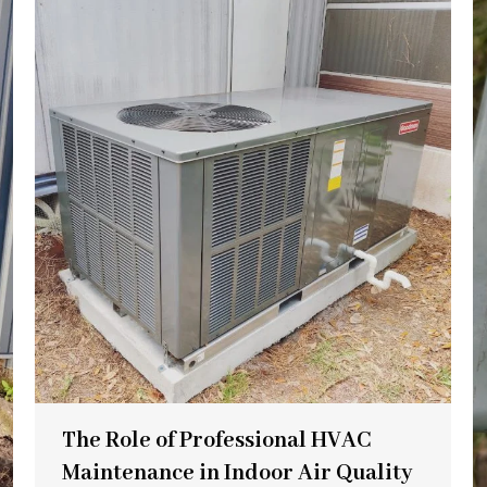
The Role of Professional HVAC
Maintenance in Indoor Air Quality