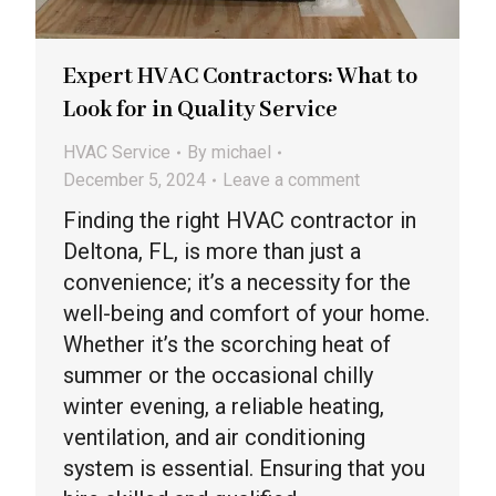
Expert HVAC Contractors: What to
Look for in Quality Service
HVAC Service
By
michael
December 5, 2024
Leave a comment
Finding the right HVAC contractor in
Deltona, FL, is more than just a
convenience; it’s a necessity for the
well-being and comfort of your home.
Whether it’s the scorching heat of
summer or the occasional chilly
winter evening, a reliable heating,
ventilation, and air conditioning
system is essential. Ensuring that you