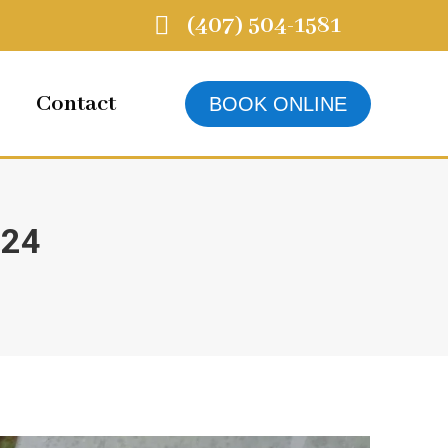
(407) 504-1581
Contact
BOOK ONLINE
024