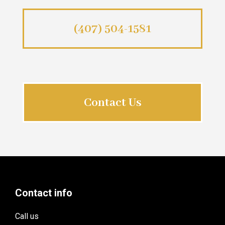
(407) 504-1581
Contact Us
Contact info
Call us