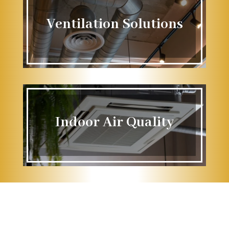
Ventilation Solutions
Indoor Air Quality