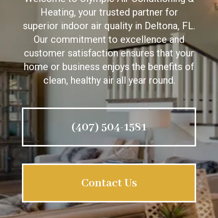
Heating, your trusted partner for
superior indoor air quality in Deltona, FL.
Our commitment to excellence and
customer satisfaction ensures that your
home or business enjoys the benefits of
clean, healthy air all year round.
(407) 504-1581
Contact Us