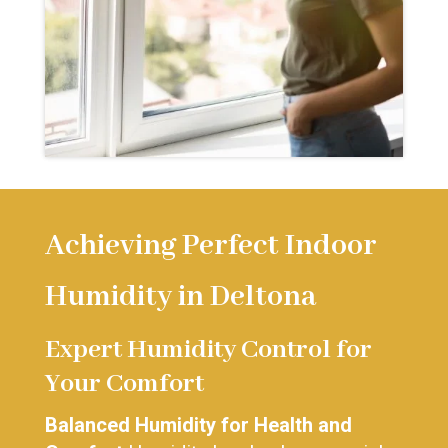
Achieving Perfect Indoor
Humidity in Deltona
Expert Humidity Control for
Your Comfort
Balanced Humidity for Health and