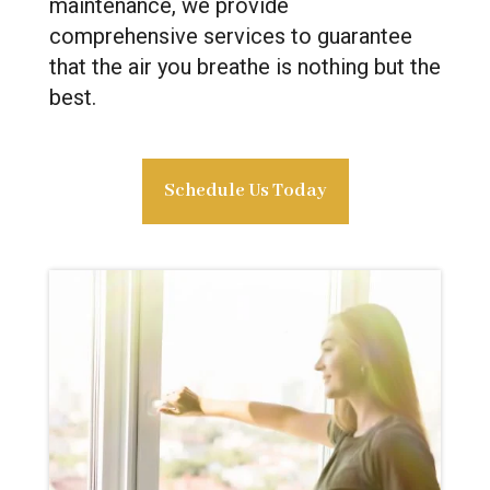
maintenance, we provide
comprehensive services to guarantee
that the air you breathe is nothing but the
best.
Schedule Us Today