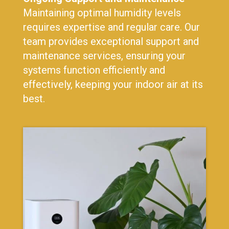
Maintaining optimal humidity levels
requires expertise and regular care. Our
team provides exceptional support and
maintenance services, ensuring your
systems function efficiently and
effectively, keeping your indoor air at its
best.