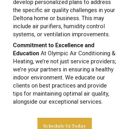
develop personalized plans to address
the specific air quality challenges in your
Deltona home or business. This may
include air purifiers, humidity control
systems, or ventilation improvements.
Commitment to Excellence and
Education
At Olympic Air Conditioning &
Heating, we’re not just service providers;
we’re your partners in ensuring a healthy
indoor environment. We educate our
clients on best practices and provide
tips for maintaining optimal air quality,
alongside our exceptional services.
Schedule Us Today