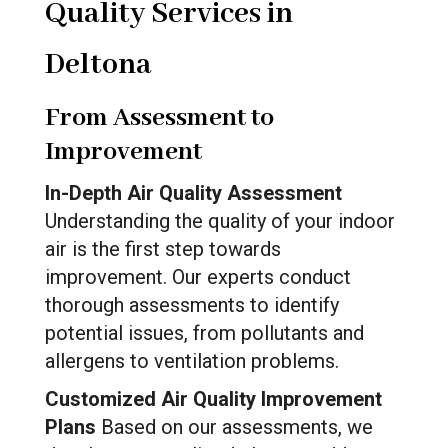
Quality Services in
Deltona
From Assessment to
Improvement
In-Depth Air Quality Assessment
Understanding the quality of your indoor
air is the first step towards
improvement. Our experts conduct
thorough assessments to identify
potential issues, from pollutants and
allergens to ventilation problems.
Customized Air Quality Improvement
Plans
Based on our assessments, we