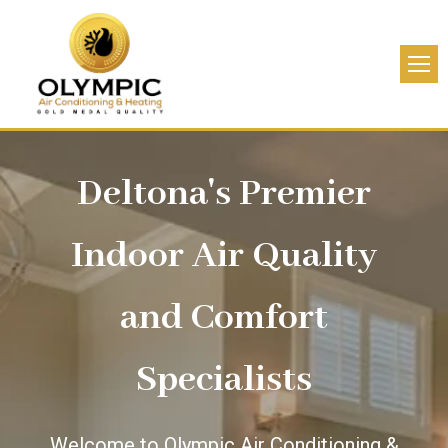
Deltona's Premier
Indoor Air Quality
and Comfort
Specialists
Welcome to Olympic Air Conditioning &