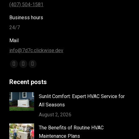
(407) 504-1581
Business hours
24/7
Mail
info@7d7c.clickwise.dev
Find us on:
Facebook
Instagram
Yelp
page
page
page
Recent posts
opens
opens
opens
in
in
in
Sunlit Comfort: Expert HVAC Service for
new
new
new
All Seasons
window
window
window
August 2, 2026
The Benefits of Routine HVAC
Maintenance Plans