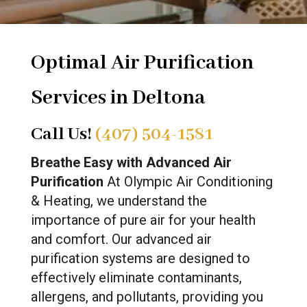
Optimal Air Purification
Services in Deltona
Call Us!
(407) 504-1581
Breathe Easy with Advanced Air
Purification
At Olympic Air Conditioning
& Heating, we understand the
importance of pure air for your health
and comfort. Our advanced air
purification systems are designed to
effectively eliminate contaminants,
allergens, and pollutants, providing you