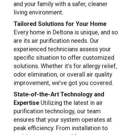
and your family with a safer, cleaner
living environment.
Tailored Solutions for Your Home
Every home in Deltona is unique, and so
are its air purification needs. Our
experienced technicians assess your
specific situation to offer customized
solutions. Whether it’s for allergy relief,
odor elimination, or overall air quality
improvement, we’ve got you covered.
State-of-the-Art Technology and
Expertise
Utilizing the latest in air
purification technology, our team
ensures that your system operates at
peak efficiency. From installation to