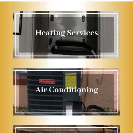
Heating Services
Air Conditioning