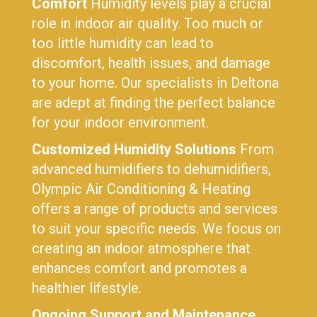
Comfort
Humidity levels play a crucial
role in indoor air quality. Too much or
too little humidity can lead to
discomfort, health issues, and damage
to your home. Our specialists in Deltona
are adept at finding the perfect balance
for your indoor environment.
Customized Humidity Solutions
From
advanced humidifiers to dehumidifiers,
Olympic Air Conditioning & Heating
offers a range of products and services
to suit your specific needs. We focus on
creating an indoor atmosphere that
enhances comfort and promotes a
healthier lifestyle.
Ongoing Support and Maintenance