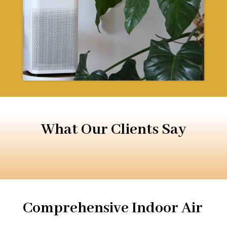
What Our Clients Say
Comprehensive Indoor Air