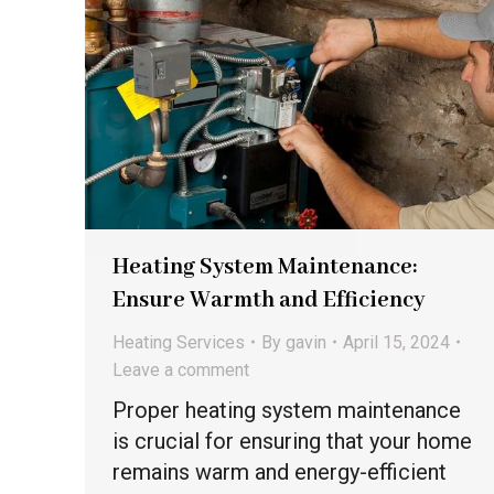
Heating System Maintenance:
Ensure Warmth and Efficiency
Heating Services
By
gavin
April 15, 2024
Leave a comment
Proper heating system maintenance
is crucial for ensuring that your home
remains warm and energy-efficient