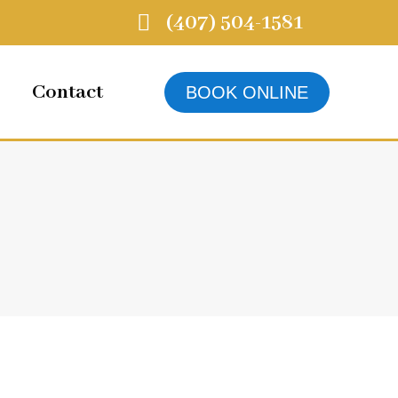
(407) 504-1581
Contact
BOOK ONLINE
4