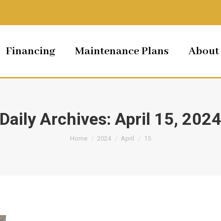
Financing
Maintenance Plans
About
Daily Archives:
April 15, 202
You are here:
Home
2024
April
15