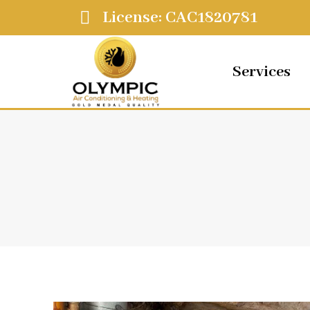
License: CAC1820781
Services