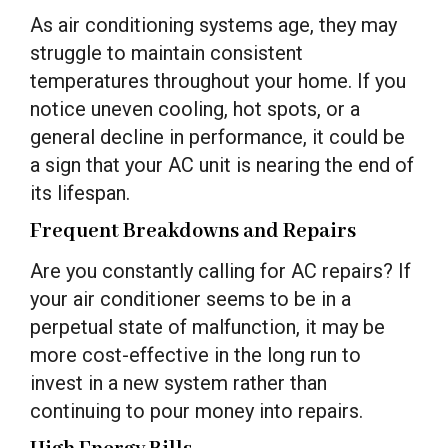
As air conditioning systems age, they may
struggle to maintain consistent
temperatures throughout your home. If you
notice uneven cooling, hot spots, or a
general decline in performance, it could be
a sign that your AC unit is nearing the end of
its lifespan.
Frequent Breakdowns and Repairs
Are you constantly calling for AC repairs? If
your air conditioner seems to be in a
perpetual state of malfunction, it may be
more cost-effective in the long run to
invest in a new system rather than
continuing to pour money into repairs.