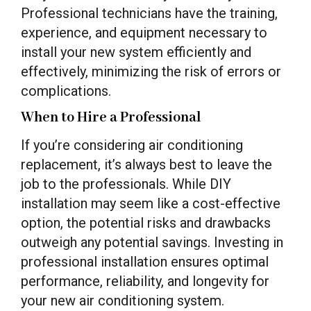
Professional technicians have the training,
experience, and equipment necessary to
install your new system efficiently and
effectively, minimizing the risk of errors or
complications.
When to Hire a Professional
If you’re considering air conditioning
replacement, it’s always best to leave the
job to the professionals. While DIY
installation may seem like a cost-effective
option, the potential risks and drawbacks
outweigh any potential savings. Investing in
professional installation ensures optimal
performance, reliability, and longevity for
your new air conditioning system.