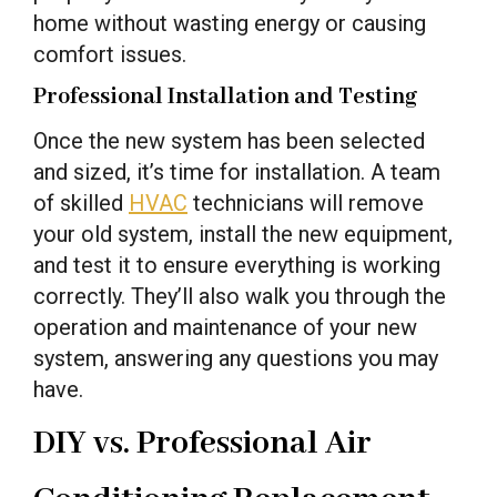
home without wasting energy or causing
comfort issues.
Professional Installation and Testing
Once the new system has been selected
and sized, it’s time for installation. A team
of skilled
HVAC
technicians will remove
your old system, install the new equipment,
and test it to ensure everything is working
correctly. They’ll also walk you through the
operation and maintenance of your new
system, answering any questions you may
have.
DIY vs. Professional Air