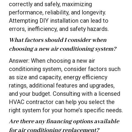
correctly and safely, maximizing
performance, reliability, and longevity.
Attempting DIY installation can lead to
errors, inefficiency, and safety hazards.
What factors should I consider when
choosing a new air conditioning system?
Answer: When choosing a new air
conditioning system, consider factors such
as size and capacity, energy efficiency
ratings, additional features and upgrades,
and your budget. Consulting with a licensed
HVAC contractor can help you select the
right system for your home’s specific needs.
Are there any financing options available
for air conditioning replacement?