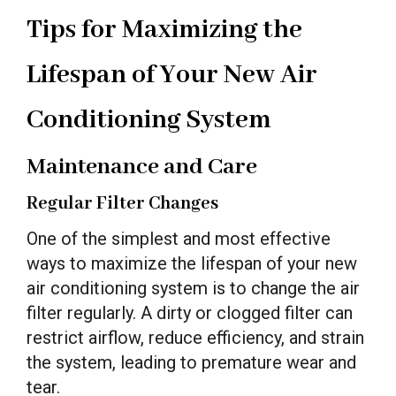
Tips for Maximizing the
Lifespan of Your New Air
Conditioning System
Maintenance and Care
Regular Filter Changes
One of the simplest and most effective
ways to maximize the lifespan of your new
air conditioning system is to change the air
filter regularly. A dirty or clogged filter can
restrict airflow, reduce efficiency, and strain
the system, leading to premature wear and
tear.