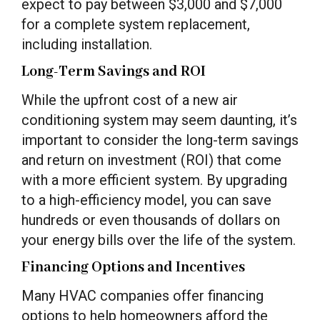
expect to pay between $3,000 and $7,000
for a complete system replacement,
including installation.
Long-Term Savings and ROI
While the upfront cost of a new air
conditioning system may seem daunting, it’s
important to consider the long-term savings
and return on investment (ROI) that come
with a more efficient system. By upgrading
to a high-efficiency model, you can save
hundreds or even thousands of dollars on
your energy bills over the life of the system.
Financing Options and Incentives
Many HVAC companies offer financing
options to help homeowners afford the