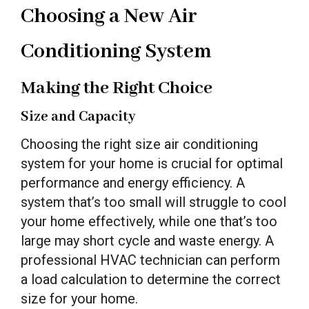
Choosing a New Air
Conditioning System
Making the Right Choice
Size and Capacity
Choosing the right size air conditioning
system for your home is crucial for optimal
performance and energy efficiency. A
system that’s too small will struggle to cool
your home effectively, while one that’s too
large may short cycle and waste energy. A
professional HVAC technician can perform
a load calculation to determine the correct
size for your home.