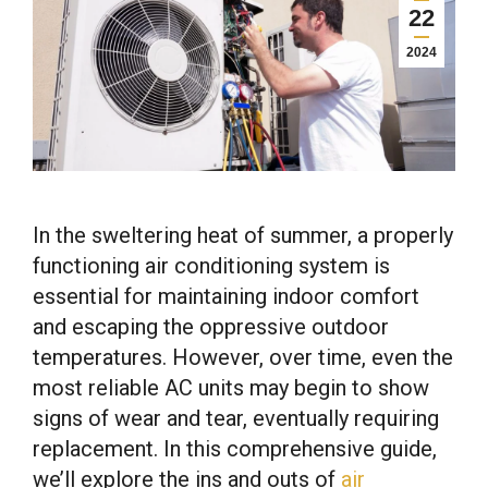
22
2024
In the sweltering heat of summer, a properly
functioning air conditioning system is
essential for maintaining indoor comfort
and escaping the oppressive outdoor
temperatures. However, over time, even the
most reliable AC units may begin to show
signs of wear and tear, eventually requiring
replacement. In this comprehensive guide,
we’ll explore the ins and outs of
air