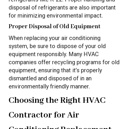
disposal of refrigerants are also important
for minimizing environmental impact.
Proper Disposal of Old Equipment
When replacing your air conditioning
system, be sure to dispose of your old
equipment responsibly. Many HVAC
companies offer recycling programs for old
equipment, ensuring that it’s properly
dismantled and disposed of in an
environmentally friendly manner.
Choosing the Right HVAC
Contractor for Air