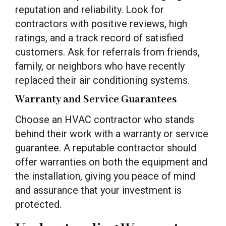
reputation and reliability. Look for
contractors with positive reviews, high
ratings, and a track record of satisfied
customers. Ask for referrals from friends,
family, or neighbors who have recently
replaced their air conditioning systems.
Warranty and Service Guarantees
Choose an HVAC contractor who stands
behind their work with a warranty or service
guarantee. A reputable contractor should
offer warranties on both the equipment and
the installation, giving you peace of mind
and assurance that your investment is
protected.