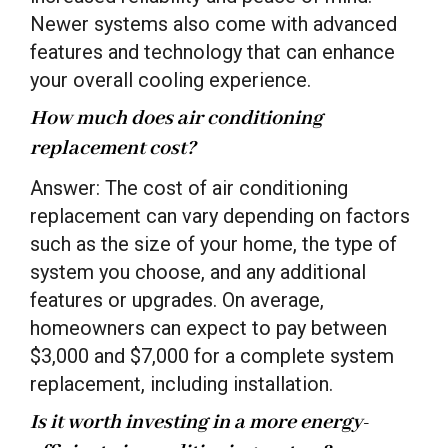
Newer systems also come with advanced
features and technology that can enhance
your overall cooling experience.
How much does air conditioning
replacement cost?
Answer: The cost of air conditioning
replacement can vary depending on factors
such as the size of your home, the type of
system you choose, and any additional
features or upgrades. On average,
homeowners can expect to pay between
$3,000 and $7,000 for a complete system
replacement, including installation.
Is it worth investing in a more energy-