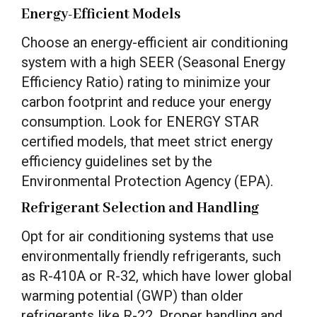
Energy-Efficient Models
Choose an energy-efficient air conditioning
system with a high SEER (Seasonal Energy
Efficiency Ratio) rating to minimize your
carbon footprint and reduce your energy
consumption. Look for ENERGY STAR
certified models, that meet strict energy
efficiency guidelines set by the
Environmental Protection Agency (EPA).
Refrigerant Selection and Handling
Opt for air conditioning systems that use
environmentally friendly refrigerants, such
as R-410A or R-32, which have lower global
warming potential (GWP) than older
refrigerants like R-22. Proper handling and