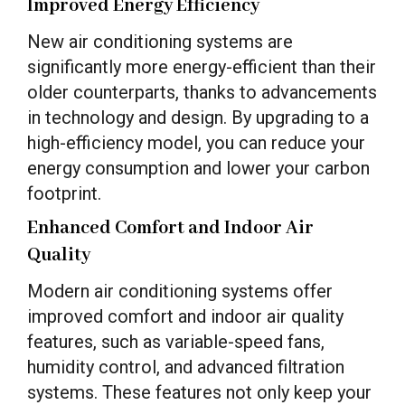
Improved Energy Efficiency
New air conditioning systems are
significantly more energy-efficient than their
older counterparts, thanks to advancements
in technology and design. By upgrading to a
high-efficiency model, you can reduce your
energy consumption and lower your carbon
footprint.
Enhanced Comfort and Indoor Air
Quality
Modern air conditioning systems offer
improved comfort and indoor air quality
features, such as variable-speed fans,
humidity control, and advanced filtration
systems. These features not only keep your