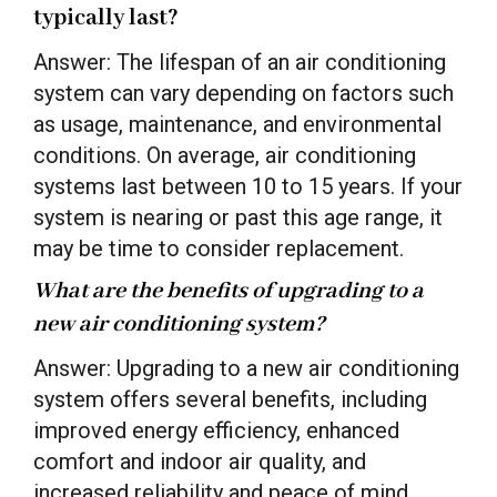
typically last?
Answer: The lifespan of an air conditioning
system can vary depending on factors such
as usage, maintenance, and environmental
conditions. On average, air conditioning
systems last between 10 to 15 years. If your
system is nearing or past this age range, it
may be time to consider replacement.
What are the benefits of upgrading to a
new air conditioning system?
Answer: Upgrading to a new air conditioning
system offers several benefits, including
improved energy efficiency, enhanced
comfort and indoor air quality, and
increased reliability and peace of mind.