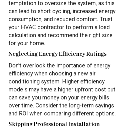
temptation to oversize the system, as this
can lead to short cycling, increased energy
consumption, and reduced comfort. Trust
your HVAC contractor to perform a load
calculation and recommend the right size
for your home.
Neglecting Energy Efficiency Ratings
Don’t overlook the importance of energy
efficiency when choosing a new air
conditioning system. Higher efficiency
models may have a higher upfront cost but
can save you money on your energy bills
over time. Consider the long-term savings
and ROI when comparing different options.
Skipping Professional Installation