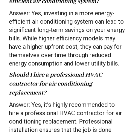
efficient air conditioning system?
Answer: Yes, investing in a more energy-
efficient air conditioning system can lead to
significant long-term savings on your energy
bills. While higher efficiency models may
have a higher upfront cost, they can pay for
themselves over time through reduced
energy consumption and lower utility bills.
Should I hire a professional HVAC
contractor for air conditioning
replacement?
Answer: Yes, it’s highly recommended to
hire a professional HVAC contractor for air
conditioning replacement. Professional
installation ensures that the job is done