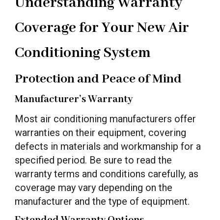
Understanding Warranty
Coverage for Your New Air
Conditioning System
Protection and Peace of Mind
Manufacturer’s Warranty
Most air conditioning manufacturers offer
warranties on their equipment, covering
defects in materials and workmanship for a
specified period. Be sure to read the
warranty terms and conditions carefully, as
coverage may vary depending on the
manufacturer and the type of equipment.