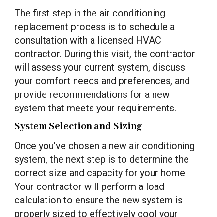
The first step in the air conditioning
replacement process is to schedule a
consultation with a licensed HVAC
contractor. During this visit, the contractor
will assess your current system, discuss
your comfort needs and preferences, and
provide recommendations for a new
system that meets your requirements.
System Selection and Sizing
Once you’ve chosen a new air conditioning
system, the next step is to determine the
correct size and capacity for your home.
Your contractor will perform a load
calculation to ensure the new system is
properly sized to effectively cool your