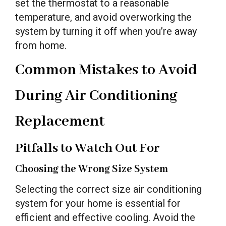
set the thermostat to a reasonable
temperature, and avoid overworking the
system by turning it off when you’re away
from home.
Common Mistakes to Avoid
During Air Conditioning
Replacement
Pitfalls to Watch Out For
Choosing the Wrong Size System
Selecting the correct size air conditioning
system for your home is essential for
efficient and effective cooling. Avoid the