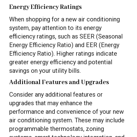
Energy Efficiency Ratings
When shopping for a new air conditioning
system, pay attention to its energy
efficiency ratings, such as SEER (Seasonal
Energy Efficiency Ratio) and EER (Energy
Efficiency Ratio). Higher ratings indicate
greater energy efficiency and potential
savings on your utility bills.
Additional Features and Upgrades
Consider any additional features or
upgrades that may enhance the
performance and convenience of your new
air conditioning system. These may include
programmable thermostats, zoning