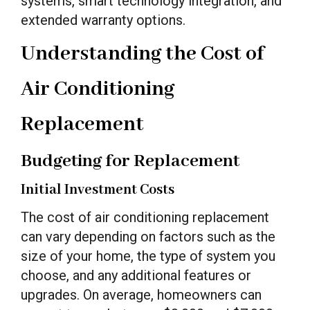
systems, smart technology integration, and
extended warranty options.
Understanding the Cost of
Air Conditioning
Replacement
Budgeting for Replacement
Initial Investment Costs
The cost of air conditioning replacement
can vary depending on factors such as the
size of your home, the type of system you
choose, and any additional features or
upgrades. On average, homeowners can