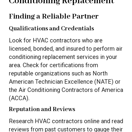
Conditioning Replacement
Finding a Reliable Partner
Qualifications and Credentials
Look for HVAC contractors who are
licensed, bonded, and insured to perform air
conditioning replacement services in your
area. Check for certifications from
reputable organizations such as North
American Technician Excellence (NATE) or
the Air Conditioning Contractors of America
(ACCA).
Reputation and Reviews
Research HVAC contractors online and read
reviews from past customers to gauge their