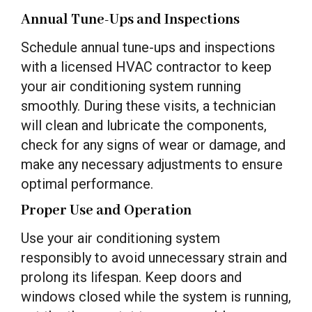
Annual Tune-Ups and Inspections
Schedule annual tune-ups and inspections
with a licensed HVAC contractor to keep
your air conditioning system running
smoothly. During these visits, a technician
will clean and lubricate the components,
check for any signs of wear or damage, and
make any necessary adjustments to ensure
optimal performance.
Proper Use and Operation
Use your air conditioning system
responsibly to avoid unnecessary strain and
prolong its lifespan. Keep doors and
windows closed while the system is running,