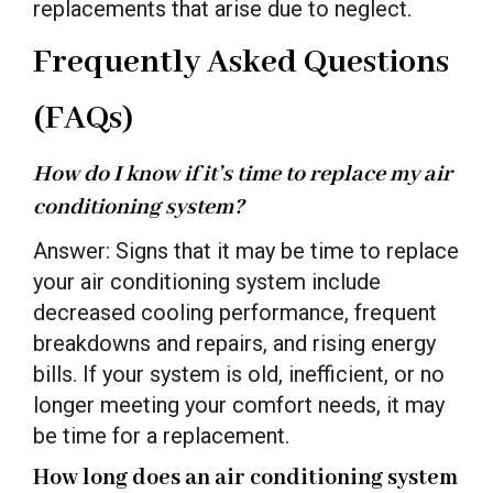
replacements that arise due to neglect.
Frequently Asked Questions
(FAQs)
How do I know if it’s time to replace my air
conditioning system?
Answer: Signs that it may be time to replace
your air conditioning system include
decreased cooling performance, frequent
breakdowns and repairs, and rising energy
bills. If your system is old, inefficient, or no
longer meeting your comfort needs, it may
be time for a replacement.
How long does an air conditioning system