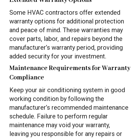
Extended Warranty Options
Some HVAC contractors offer extended
warranty options for additional protection
and peace of mind. These warranties may
cover parts, labor, and repairs beyond the
manufacturer’s warranty period, providing
added security for your investment.
Maintenance Requirements for Warranty
Compliance
Keep your air conditioning system in good
working condition by following the
manufacturer’s recommended maintenance
schedule. Failure to perform regular
maintenance may void your warranty,
leaving you responsible for any repairs or