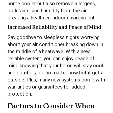
home cooler but also remove allergens,
pollutants, and humidity from the air,
creating a healthier indoor environment.
Increased Reliability and Peace of Mind
Say goodbye to sleepless nights worrying
about your air conditioner breaking down in
the middle of a heatwave. With a new,
reliable system, you can enjoy peace of
mind knowing that your home will stay cool
and comfortable no matter how hot it gets
outside. Plus, many new systems come with
warranties or guarantees for added
protection.
Factors to Consider When