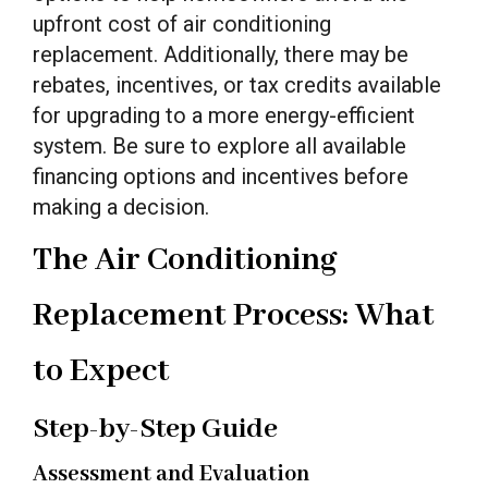
upfront cost of air conditioning
replacement. Additionally, there may be
rebates, incentives, or tax credits available
for upgrading to a more energy-efficient
system. Be sure to explore all available
financing options and incentives before
making a decision.
The Air Conditioning
Replacement Process: What
to Expect
Step-by-Step Guide
Assessment and Evaluation