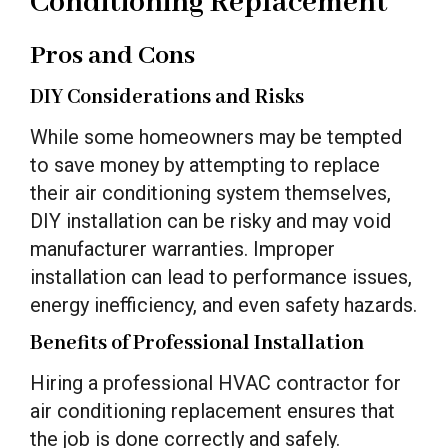
Conditioning Replacement
Pros and Cons
DIY Considerations and Risks
While some homeowners may be tempted
to save money by attempting to replace
their air conditioning system themselves,
DIY installation can be risky and may void
manufacturer warranties. Improper
installation can lead to performance issues,
energy inefficiency, and even safety hazards.
Benefits of Professional Installation
Hiring a professional HVAC contractor for
air conditioning replacement ensures that
the job is done correctly and safely.