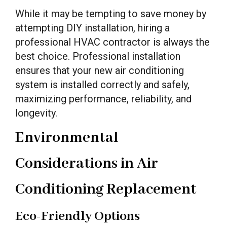
While it may be tempting to save money by
attempting DIY installation, hiring a
professional HVAC contractor is always the
best choice. Professional installation
ensures that your new air conditioning
system is installed correctly and safely,
maximizing performance, reliability, and
longevity.
Environmental
Considerations in Air
Conditioning Replacement
Eco-Friendly Options