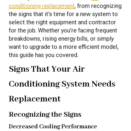
conditioning replacement
, from recognizing
the signs that it’s time for a new system to
select the right equipment and contractor
for the job. Whether you’re facing frequent
breakdowns, rising energy bills, or simply
want to upgrade to a more efficient model,
this guide has you covered.
Signs That Your Air
Conditioning System Needs
Replacement
Recognizing the Signs
Decreased Cooling Performance