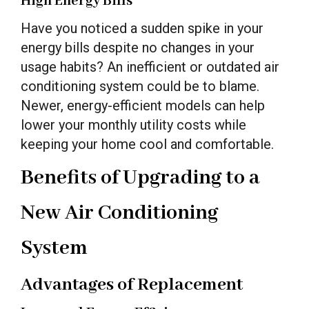
High Energy Bills
Have you noticed a sudden spike in your
energy bills despite no changes in your
usage habits? An inefficient or outdated air
conditioning system could be to blame.
Newer, energy-efficient models can help
lower your monthly utility costs while
keeping your home cool and comfortable.
Benefits of Upgrading to a
New Air Conditioning
System
Advantages of Replacement