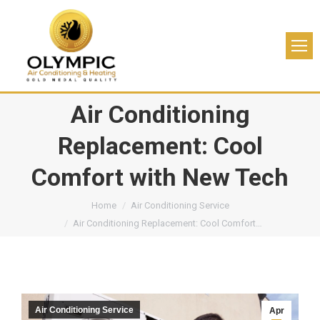
Air Conditioning
Replacement: Cool
Comfort with New Tech
You are here:
Home
Air Conditioning Service
Air Conditioning Replacement: Cool Comfort…
Air Conditioning Service
Apr