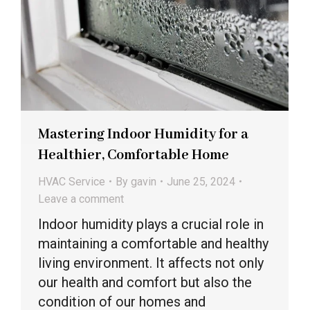
Mastering Indoor Humidity for a
Healthier, Comfortable Home
HVAC Service
By
gavin
June 25, 2024
Leave a comment
Indoor humidity plays a crucial role in
maintaining a comfortable and healthy
living environment. It affects not only
our health and comfort but also the
condition of our homes and