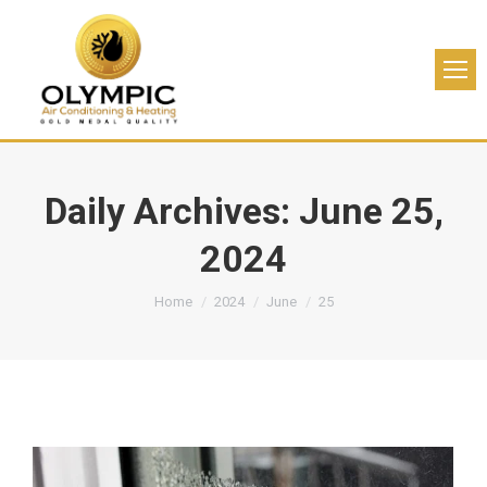
Daily Archives:
June 25,
2024
You are here:
Home
2024
June
25