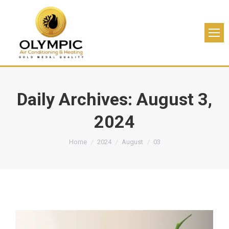
Daily Archives:
August 3,
2024
You are here:
Home
2024
August
03