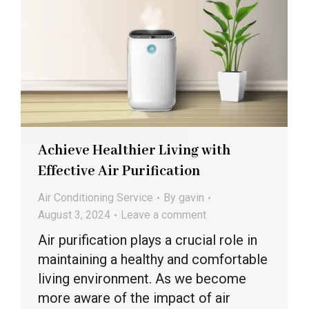
Achieve Healthier Living with
Effective Air Purification
Air Conditioning Service
By
gavin
August 3, 2024
Leave a comment
Air purification plays a crucial role in
maintaining a healthy and comfortable
living environment. As we become
more aware of the impact of air