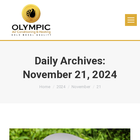
Daily Archives:
November 21, 2024
You are here:
Home
2024
November
21