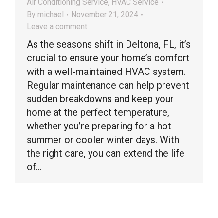
Air Conditioning Service
,
HVAC Service
By
michael
November 21, 2024
Leave a comment
As the seasons shift in Deltona, FL, it’s
crucial to ensure your home’s comfort
with a well-maintained HVAC system.
Regular maintenance can help prevent
sudden breakdowns and keep your
home at the perfect temperature,
whether you’re preparing for a hot
summer or cooler winter days. With
the right care, you can extend the life
of…