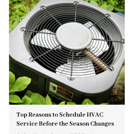
Top Reasons to Schedule HVAC
Service Before the Season Changes