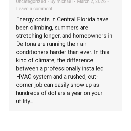
Uncategorized
By
michael
March 2, 2026
Leave a comment
Energy costs in Central Florida have
been climbing, summers are
stretching longer, and homeowners in
Deltona are running their air
conditioners harder than ever. In this
kind of climate, the difference
between a professionally installed
HVAC system and a rushed, cut-
corner job can easily show up as
hundreds of dollars a year on your
utility…