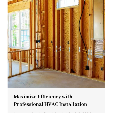
Maximize Efficiency with
Professional HVAC Installation