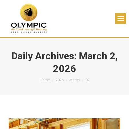
Daily Archives:
March 2,
2026
You are here:
Home
2026
March
02