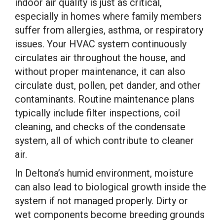
indoor air quality is just as critical,
especially in homes where family members
suffer from allergies, asthma, or respiratory
issues. Your HVAC system continuously
circulates air throughout the house, and
without proper maintenance, it can also
circulate dust, pollen, pet dander, and other
contaminants. Routine maintenance plans
typically include filter inspections, coil
cleaning, and checks of the condensate
system, all of which contribute to cleaner
air.
In Deltona’s humid environment, moisture
can also lead to biological growth inside the
system if not managed properly. Dirty or
wet components become breeding grounds