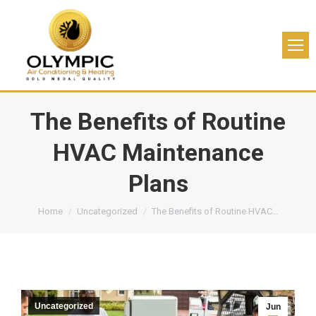
The Benefits of Routine
HVAC Maintenance
Plans
You are here:
Home
Uncategorized
The Benefits of Routine HVAC…
Uncategorized
Jun