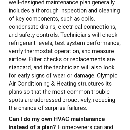
well-designed maintenance plan generally
includes a thorough inspection and cleaning
of key components, such as coils,
condensate drains, electrical connections,
and safety controls. Technicians will check
refrigerant levels, test system performance,
verify thermostat operation, and measure
airflow. Filter checks or replacements are
standard, and the technician will also look
for early signs of wear or damage. Olympic
Air Conditioning & Heating structures its
plans so that the most common trouble
spots are addressed proactively, reducing
the chance of surprise failures.
Can I do my own HVAC maintenance
instead of a plan?
Homeowners can and