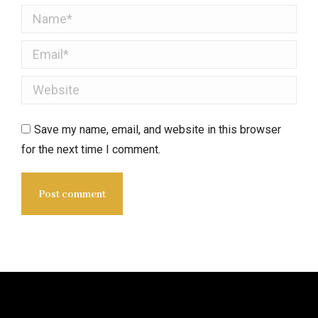
Name *
Email *
Website
Save my name, email, and website in this browser
for the next time I comment.
Post comment