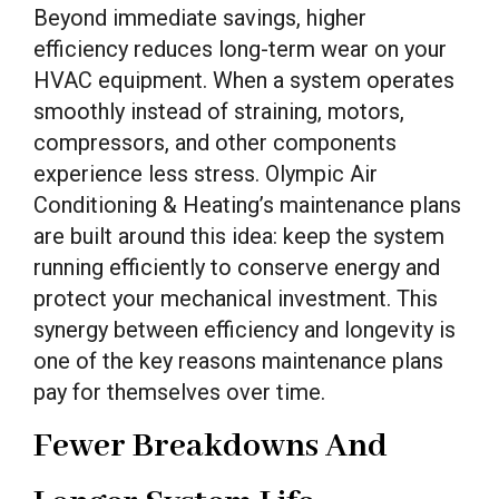
Beyond immediate savings, higher
efficiency reduces long-term wear on your
HVAC equipment. When a system operates
smoothly instead of straining, motors,
compressors, and other components
experience less stress. Olympic Air
Conditioning & Heating’s maintenance plans
are built around this idea: keep the system
running efficiently to conserve energy and
protect your mechanical investment. This
synergy between efficiency and longevity is
one of the key reasons maintenance plans
pay for themselves over time.
Fewer Breakdowns And