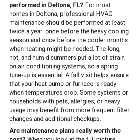
performed in Deltona, FL?
For most
homes in Deltona, professional HVAC
maintenance should be performed at least
twice a year: once before the heavy cooling
season and once before the cooler months
when heating might be needed. The long,
hot, and humid summers put a lot of strain
on air conditioning systems, so a spring
tune-up is essential. A fall visit helps ensure
that your heat pump or furnace is ready
when temperatures drop. Some systems or
households with pets, allergies, or heavy
usage may benefit from more frequent filter
changes and additional checkups.
Are maintenance plans really worth the
cost?
When you look at the full picture,