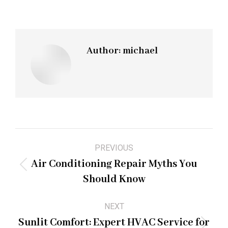
Author:
michael
Post
PREVIOUS
navigation
Air Conditioning Repair Myths You
Previous
Should Know
post:
NEXT
Sunlit Comfort: Expert HVAC Service for