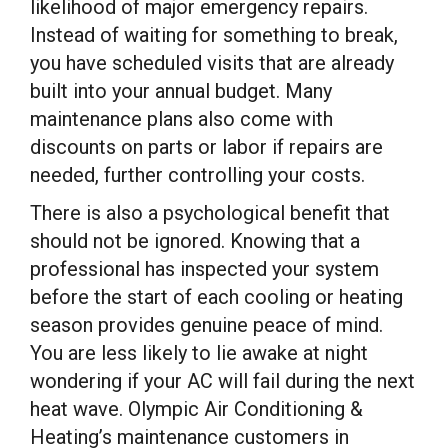
likelihood of major emergency repairs.
Instead of waiting for something to break,
you have scheduled visits that are already
built into your annual budget. Many
maintenance plans also come with
discounts on parts or labor if repairs are
needed, further controlling your costs.
There is also a psychological benefit that
should not be ignored. Knowing that a
professional has inspected your system
before the start of each cooling or heating
season provides genuine peace of mind.
You are less likely to lie awake at night
wondering if your AC will fail during the next
heat wave. Olympic Air Conditioning &
Heating’s maintenance customers in