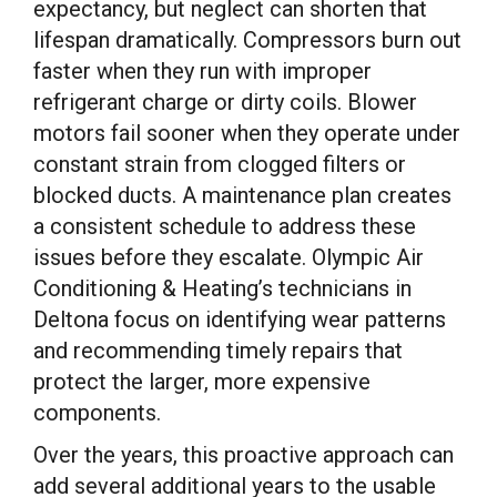
expectancy, but neglect can shorten that
lifespan dramatically. Compressors burn out
faster when they run with improper
refrigerant charge or dirty coils. Blower
motors fail sooner when they operate under
constant strain from clogged filters or
blocked ducts. A maintenance plan creates
a consistent schedule to address these
issues before they escalate. Olympic Air
Conditioning & Heating’s technicians in
Deltona focus on identifying wear patterns
and recommending timely repairs that
protect the larger, more expensive
components.
Over the years, this proactive approach can
add several additional years to the usable