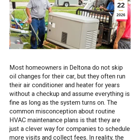
22
2026
Most homeowners in Deltona do not skip
oil changes for their car, but they often run
their air conditioner and heater for years
without a checkup and assume everything is
fine as long as the system turns on. The
common misconception about routine
HVAC maintenance plans is that they are
just a clever way for companies to schedule
more visits and collect fees. In reality, the