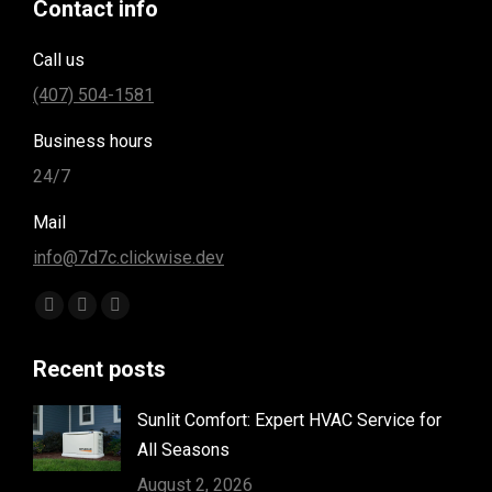
Contact info
Call us
(407) 504-1581
Business hours
24/7
Mail
info@7d7c.clickwise.dev
Find us on:
Facebook
Instagram
Yelp
page
page
page
Recent posts
opens
opens
opens
in
in
in
Sunlit Comfort: Expert HVAC Service for
new
new
new
All Seasons
window
window
window
August 2, 2026