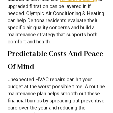
upgraded filtration can be layered in if
needed. Olympic Air Conditioning & Heating
can help Deltona residents evaluate their
specific air quality concerns and build a
maintenance strategy that supports both
comfort and health.
Predictable Costs And Peace
Of Mind
Unexpected HVAC repairs can hit your
budget at the worst possible time. A routine
maintenance plan helps smooth out these
financial bumps by spreading out preventive
care over the year and reducing the