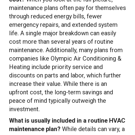
maintenance plans often pay for themselves
through reduced energy bills, fewer
emergency repairs, and extended system
life. A single major breakdown can easily
cost more than several years of routine
maintenance. Additionally, many plans from
companies like Olympic Air Conditioning &
Heating include priority service and
discounts on parts and labor, which further
increase their value. While there is an
upfront cost, the long-term savings and
peace of mind typically outweigh the
investment.
What is usually included in a routine HVAC
maintenance plan?
While details can vary, a