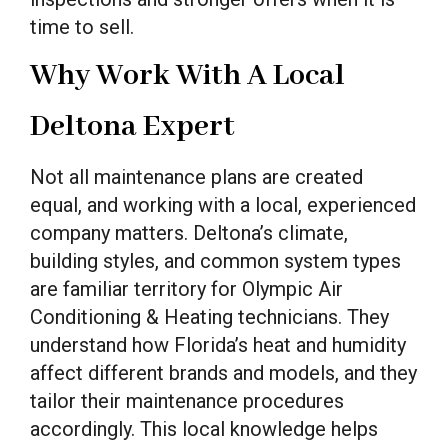
time to sell.
Why Work With A Local
Deltona Expert
Not all maintenance plans are created
equal, and working with a local, experienced
company matters. Deltona’s climate,
building styles, and common system types
are familiar territory for Olympic Air
Conditioning & Heating technicians. They
understand how Florida’s heat and humidity
affect different brands and models, and they
tailor their maintenance procedures
accordingly. This local knowledge helps