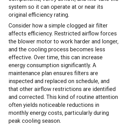
system so it can operate at or near its
original efficiency rating.
Consider how a simple clogged air filter
affects efficiency. Restricted airflow forces
the blower motor to work harder and longer,
and the cooling process becomes less
effective. Over time, this can increase
energy consumption significantly. A
maintenance plan ensures filters are
inspected and replaced on schedule, and
that other airflow restrictions are identified
and corrected. This kind of routine attention
often yields noticeable reductions in
monthly energy costs, particularly during
peak cooling season.