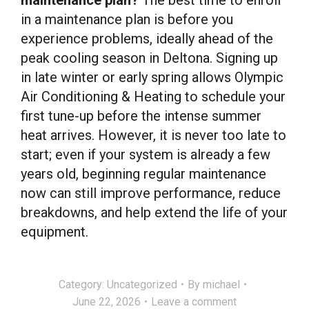
in a maintenance plan is before you
experience problems, ideally ahead of the
peak cooling season in Deltona. Signing up
in late winter or early spring allows Olympic
Air Conditioning & Heating to schedule your
first tune-up before the intense summer
heat arrives. However, it is never too late to
start; even if your system is already a few
years old, beginning regular maintenance
now can still improve performance, reduce
breakdowns, and help extend the life of your
equipment.
Category:
Uncategorized
By
michael
June 22, 2026
Leave a comment