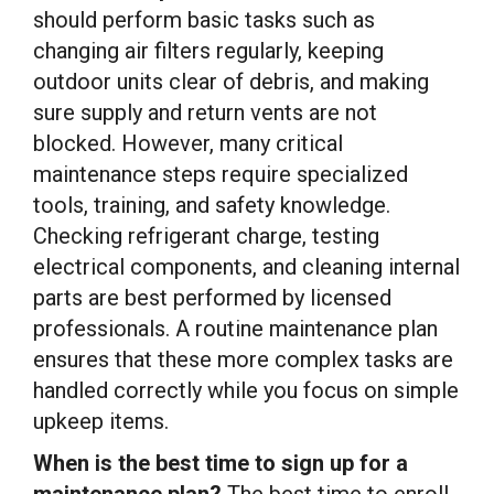
should perform basic tasks such as
changing air filters regularly, keeping
outdoor units clear of debris, and making
sure supply and return vents are not
blocked. However, many critical
maintenance steps require specialized
tools, training, and safety knowledge.
Checking refrigerant charge, testing
electrical components, and cleaning internal
parts are best performed by licensed
professionals. A routine maintenance plan
ensures that these more complex tasks are
handled correctly while you focus on simple
upkeep items.
When is the best time to sign up for a
maintenance plan?
The best time to enroll