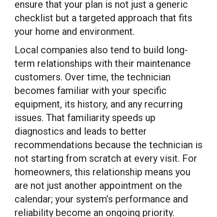
ensure that your plan is not just a generic
checklist but a targeted approach that fits
your home and environment.
Local companies also tend to build long-
term relationships with their maintenance
customers. Over time, the technician
becomes familiar with your specific
equipment, its history, and any recurring
issues. That familiarity speeds up
diagnostics and leads to better
recommendations because the technician is
not starting from scratch at every visit. For
homeowners, this relationship means you
are not just another appointment on the
calendar; your system’s performance and
reliability become an ongoing priority.