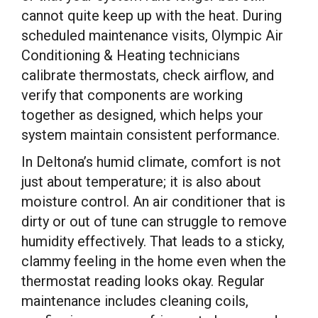
cannot quite keep up with the heat. During
scheduled maintenance visits, Olympic Air
Conditioning & Heating technicians
calibrate thermostats, check airflow, and
verify that components are working
together as designed, which helps your
system maintain consistent performance.
In Deltona’s humid climate, comfort is not
just about temperature; it is also about
moisture control. An air conditioner that is
dirty or out of tune can struggle to remove
humidity effectively. That leads to a sticky,
clammy feeling in the home even when the
thermostat reading looks okay. Regular
maintenance includes cleaning coils,