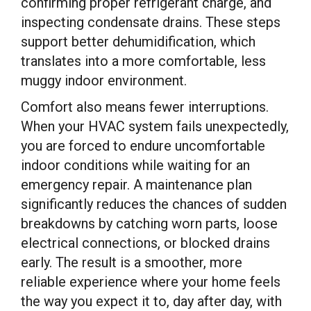
confirming proper refrigerant charge, and
inspecting condensate drains. These steps
support better dehumidification, which
translates into a more comfortable, less
muggy indoor environment.
Comfort also means fewer interruptions.
When your HVAC system fails unexpectedly,
you are forced to endure uncomfortable
indoor conditions while waiting for an
emergency repair. A maintenance plan
significantly reduces the chances of sudden
breakdowns by catching worn parts, loose
electrical connections, or blocked drains
early. The result is a smoother, more
reliable experience where your home feels
the way you expect it to, day after day, with