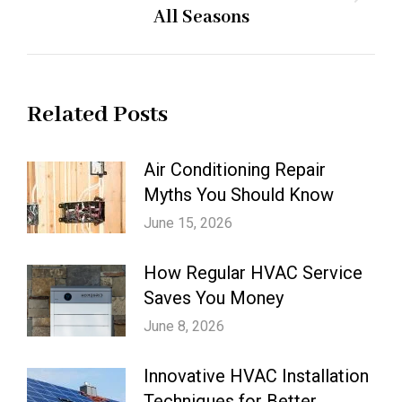
Next
All Seasons
post:
Related Posts
Air Conditioning Repair
Myths You Should Know
June 15, 2026
How Regular HVAC Service
Saves You Money
June 8, 2026
Innovative HVAC Installation
Techniques for Better