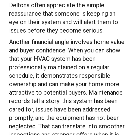
Deltona often appreciate the simple
reassurance that someone is keeping an
eye on their system and will alert them to
issues before they become serious.
Another financial angle involves home value
and buyer confidence. When you can show
that your HVAC system has been
professionally maintained on a regular
schedule, it demonstrates responsible
ownership and can make your home more
attractive to potential buyers. Maintenance
records tell a story: this system has been
cared for, issues have been addressed
promptly, and the equipment has not been
neglected. That can translate into smoother
inspections and stronger offers when it is