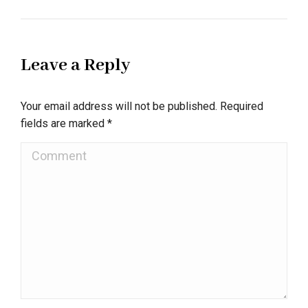
Leave a Reply
Your email address will not be published. Required
fields are marked
*
Comment