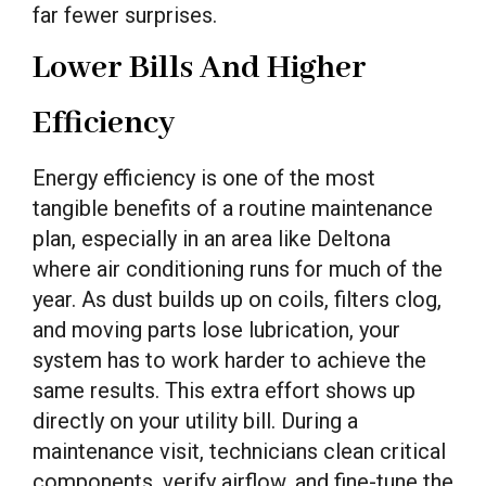
far fewer surprises.
Lower Bills And Higher
Efficiency
Energy efficiency is one of the most
tangible benefits of a routine maintenance
plan, especially in an area like Deltona
where air conditioning runs for much of the
year. As dust builds up on coils, filters clog,
and moving parts lose lubrication, your
system has to work harder to achieve the
same results. This extra effort shows up
directly on your utility bill. During a
maintenance visit, technicians clean critical
components, verify airflow, and fine-tune the