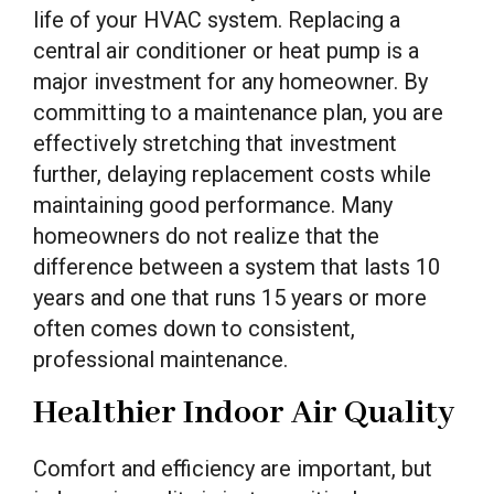
life of your HVAC system. Replacing a
central air conditioner or heat pump is a
major investment for any homeowner. By
committing to a maintenance plan, you are
effectively stretching that investment
further, delaying replacement costs while
maintaining good performance. Many
homeowners do not realize that the
difference between a system that lasts 10
years and one that runs 15 years or more
often comes down to consistent,
professional maintenance.
Healthier Indoor Air Quality
Comfort and efficiency are important, but