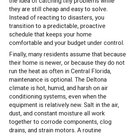
the idea of catching tiny problems while
they are still cheap and easy to solve.
Instead of reacting to disasters, you
transition to a predictable, proactive
schedule that keeps your home
comfortable and your budget under control.
Finally, many residents assume that because
their home is newer, or because they do not
run the heat as often in Central Florida,
maintenance is optional. The Deltona
climate is hot, humid, and harsh on air
conditioning systems, even when the
equipment is relatively new. Salt in the air,
dust, and constant moisture all work
together to corrode components, clog
drains, and strain motors. A routine