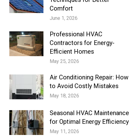
Comfort
June 1, 2026
Professional HVAC
Contractors for Energy-
Efficient Homes
May 25, 2026
Air Conditioning Repair: How
to Avoid Costly Mistakes
May 18, 2026
Seasonal HVAC Maintenance
for Optimal Energy Efficiency
May 11, 2026