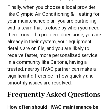
Finally, when you choose a local provider
like Olympic Air Conditioning & Heating for
your maintenance plan, you are partnering
with a team that is close by when you need
them most. If a problem does arise, you are
already in their system, your equipment
details are on file, and you are likely to
receive faster, more personalized service.
In a community like Deltona, having a
trusted, nearby HVAC partner can make a
significant difference in how quickly and
smoothly issues are resolved.
Frequently Asked Questions
How often should HVAC maintenance be