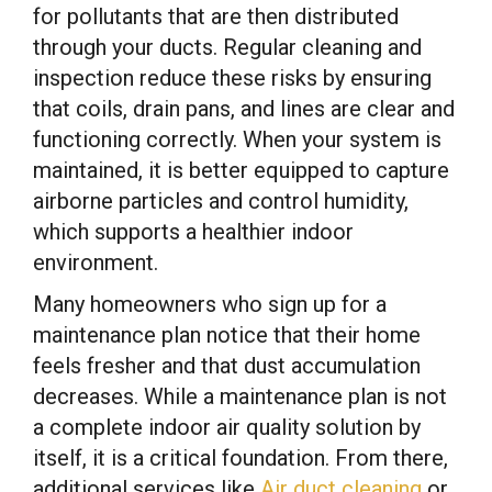
for pollutants that are then distributed
through your ducts. Regular cleaning and
inspection reduce these risks by ensuring
that coils, drain pans, and lines are clear and
functioning correctly. When your system is
maintained, it is better equipped to capture
airborne particles and control humidity,
which supports a healthier indoor
environment.
Many homeowners who sign up for a
maintenance plan notice that their home
feels fresher and that dust accumulation
decreases. While a maintenance plan is not
a complete indoor air quality solution by
itself, it is a critical foundation. From there,
additional services like
Air duct cleaning
or