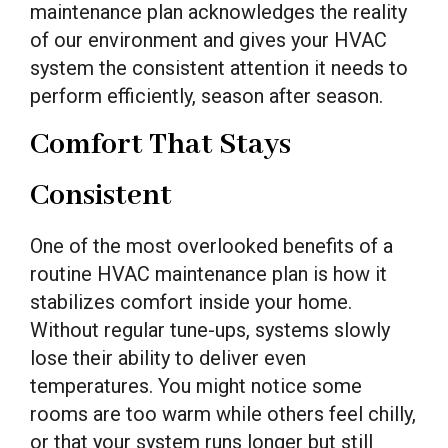
maintenance plan acknowledges the reality
of our environment and gives your HVAC
system the consistent attention it needs to
perform efficiently, season after season.
Comfort That Stays
Consistent
One of the most overlooked benefits of a
routine HVAC maintenance plan is how it
stabilizes comfort inside your home.
Without regular tune-ups, systems slowly
lose their ability to deliver even
temperatures. You might notice some
rooms are too warm while others feel chilly,
or that your system runs longer but still