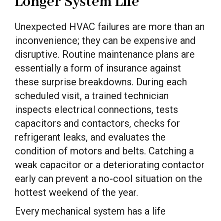
Longer System Life
Unexpected HVAC failures are more than an
inconvenience; they can be expensive and
disruptive. Routine maintenance plans are
essentially a form of insurance against
these surprise breakdowns. During each
scheduled visit, a trained technician
inspects electrical connections, tests
capacitors and contactors, checks for
refrigerant leaks, and evaluates the
condition of motors and belts. Catching a
weak capacitor or a deteriorating contactor
early can prevent a no-cool situation on the
hottest weekend of the year.
Every mechanical system has a life