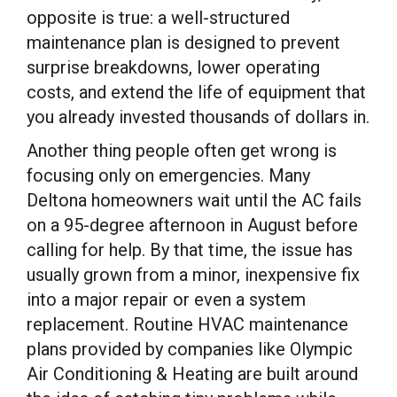
opposite is true: a well-structured
maintenance plan is designed to prevent
surprise breakdowns, lower operating
costs, and extend the life of equipment that
you already invested thousands of dollars in.
Another thing people often get wrong is
focusing only on emergencies. Many
Deltona homeowners wait until the AC fails
on a 95-degree afternoon in August before
calling for help. By that time, the issue has
usually grown from a minor, inexpensive fix
into a major repair or even a system
replacement. Routine HVAC maintenance
plans provided by companies like Olympic
Air Conditioning & Heating are built around