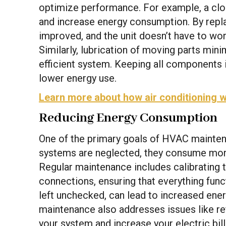
optimize performance. For example, a clogg
and increase energy consumption. By replaci
improved, and the unit doesn’t have to wor
Similarly, lubrication of moving parts mini
efficient system. Keeping all components i
lower energy use.
Learn more about how air conditioning 
Reducing Energy Consumption
One of the primary goals of HVAC mainte
systems are neglected, they consume mor
Regular maintenance includes calibrating t
connections, ensuring that everything func
left unchecked, can lead to increased ene
maintenance also addresses issues like ref
your system and increase your electric bi