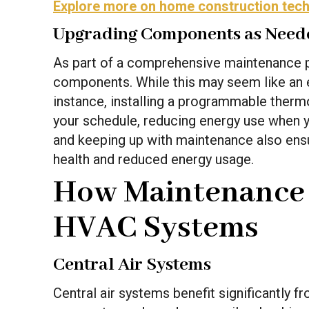
Explore more on home construction tec
Upgrading Components as Need
As part of a comprehensive maintenance 
components. While this may seem like an e
instance, installing a programmable therm
your schedule, reducing energy use when yo
and keeping up with maintenance also ensur
health and reduced energy usage.
How Maintenance A
HVAC Systems
Central Air Systems
Central air systems benefit significantly 