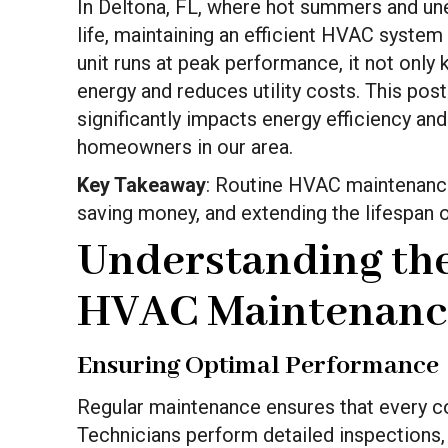
In Deltona, FL, where hot summers and un
life, maintaining an efficient HVAC system 
unit runs at peak performance, it not onl
energy and reduces utility costs. This po
significantly impacts energy efficiency and
homeowners in our area.
Key Takeaway
: Routine HVAC maintenance 
saving money, and extending the lifespan 
Understanding the
HVAC Maintenanc
Ensuring Optimal Performance
Regular maintenance ensures that every c
Technicians perform detailed inspections, 