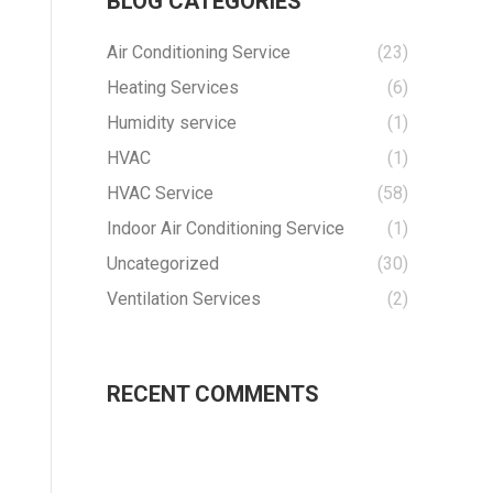
BLOG CATEGORIES
Air Conditioning Service
(23)
Heating Services
(6)
Humidity service
(1)
HVAC
(1)
HVAC Service
(58)
Indoor Air Conditioning Service
(1)
Uncategorized
(30)
Ventilation Services
(2)
RECENT COMMENTS