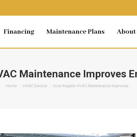
Financing
Maintenance Plans
About
AC Maintenance Improves En
You are here:
Home
HVAC Service
How Regular HVAC Maintenance Improves…