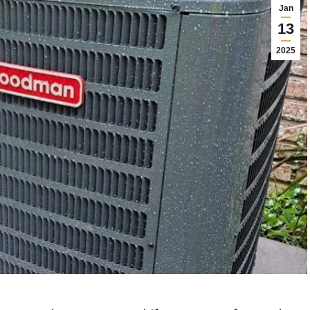
Jan
13
2025