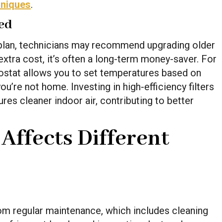
hniques
.
ed
plan, technicians may recommend upgrading older
xtra cost, it’s often a long-term money-saver. For
ostat allows you to set temperatures based on
u’re not home. Investing in high-efficiency filters
es cleaner indoor air, contributing to better
ffects Different
from regular maintenance, which includes cleaning