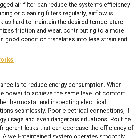
ed air filter can reduce the system’s efficiency
ng or cleaning filters regularly, airflow is
k as hard to maintain the desired temperature.
mizes friction and wear, contributing to a more
n good condition translates into less strain and
works
.
nance is to reduce energy consumption. When
e power to achieve the same level of comfort.
he thermostat and inspecting electrical
tions seamlessly. Poor electrical connections, if
rgy usage and even dangerous situations. Routine
rigerant leaks that can decrease the efficiency of
ll. A well-maintained system operates smoothly,