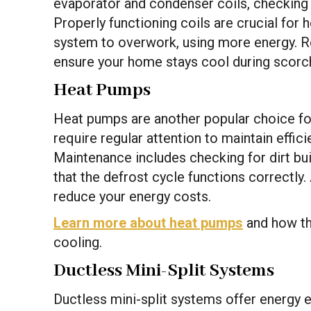
evaporator and condenser coils, checking r
Properly functioning coils are crucial for
system to overwork, using more energy. Re
ensure your home stays cool during scor
Heat Pumps
Heat pumps are another popular choice f
require regular attention to maintain effic
Maintenance includes checking for dirt bui
that the defrost cycle functions correctly
reduce your energy costs.
Learn more about heat pumps
and how the
cooling.
Ductless Mini-Split Systems
Ductless mini-split systems offer energy eff