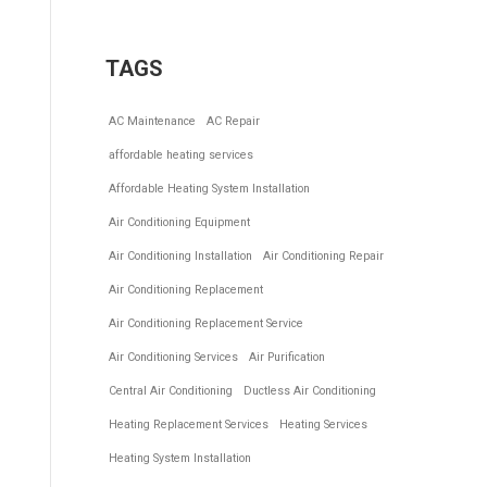
TAGS
AC Maintenance
AC Repair
affordable heating services
Affordable Heating System Installation
Air Conditioning Equipment
Air Conditioning Installation
Air Conditioning Repair
Air Conditioning Replacement
Air Conditioning Replacement Service
Air Conditioning Services
Air Purification
Central Air Conditioning
Ductless Air Conditioning
Heating Replacement Services
Heating Services
Heating System Installation