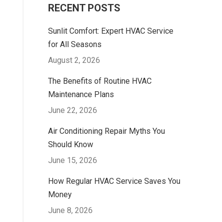
RECENT POSTS
Sunlit Comfort: Expert HVAC Service
for All Seasons
August 2, 2026
The Benefits of Routine HVAC
Maintenance Plans
June 22, 2026
Air Conditioning Repair Myths You
Should Know
June 15, 2026
How Regular HVAC Service Saves You
Money
June 8, 2026