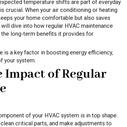
expected temperature shifts are part of everyday
is crucial. When your air conditioning or heating
y keeps your home comfortable but also saves
st will dive into how regular HVAC maintenance
 the long-term benefits it provides for
is a key factor in boosting energy efficiency,
of your system.
 Impact of Regular
e
omponent of your HVAC system is in top shape.
clean critical parts, and make adjustments to