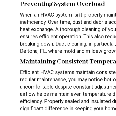
Preventing System Overload
When an HVAC system isn’t properly maintai
inefficiency. Over time, dust and debris ac
heat exchange. A thorough cleaning of yo
ensures efficient operation. This also red
breaking down. Duct cleaning, in particular
Deltona, FL, where mold and mildew grow
Maintaining Consistent Temper
Efficient HVAC systems maintain consiste
regular maintenance, you may notice hot or
uncomfortable despite constant adjustmen
airflow helps maintain even temperature d
efficiency. Properly sealed and insulated 
significant difference in keeping your hom