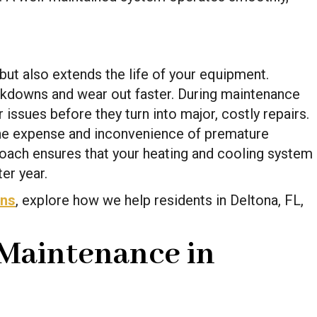
but also extends the life of your equipment.
downs and wear out faster. During maintenance
 issues before they turn into major, costly repairs.
the expense and inconvenience of premature
oach ensures that your heating and cooling system
er year.
ans
, explore how we help residents in Deltona, FL,
Maintenance in