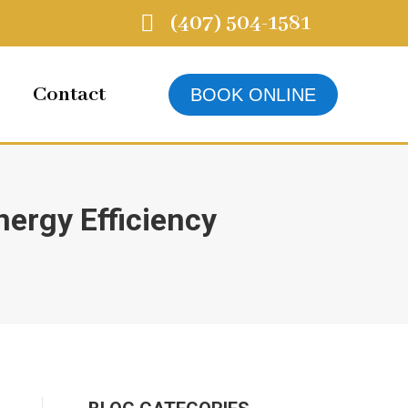
(407) 504-1581
Contact
BOOK ONLINE
ergy Efficiency