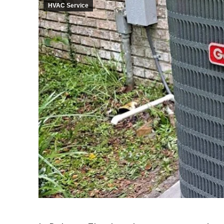
HVAC Service