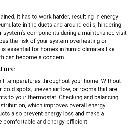
ned, it has to work harder, resulting in energy
cumulate in the ducts and around coils, hindering
ur system’s components during a maintenance visit
uces the risk of your system overheating or
, is essential for homes in humid climates like
th can become a concern.
ature
nt temperatures throughout your home. Without
 cold spots, uneven airflow, or rooms that are
ts to your thermostat. Checking and balancing
istribution, which improves overall energy
ducts also prevent energy loss and make a
e comfortable and energy-efficient.