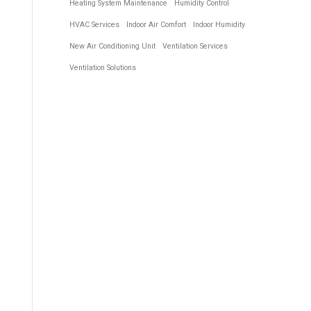
Heating System Maintenance
Humidity Control
HVAC Services
Indoor Air Comfort
Indoor Humidity
New Air Conditioning Unit
Ventilation Services
Ventilation Solutions