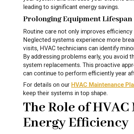
leading to significant energy savings.
Prolonging Equipment Lifespan
Routine care not only improves efficiency 
Neglected systems experience more break
visits, HVAC technicians can identify minor
By addressing problems early, you avoid 
system replacements. This proactive appr
can continue to perform efficiently year aft
For details on our
HVAC Maintenance Pl
keep their systems in top shape.
The Role of HVAC 
Energy Efficiency