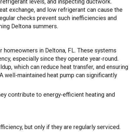
efrigerant levels, and inspecting ductwork.
 heat exchange, and low refrigerant can cause the
gular checks prevent such inefficiencies and
ching Deltona summers.
or homeowners in Deltona, FL. These systems
iency, especially since they operate year-round.
ldup, which can reduce heat transfer, and ensuring
. A well-maintained heat pump can significantly
y contribute to energy-efficient heating and
iciency, but only if they are regularly serviced.