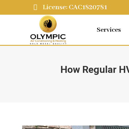
License: CAC1820781
Services
How Regular HV