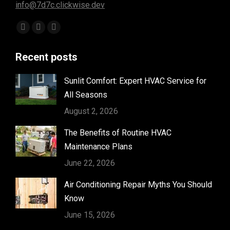
info@7d7c.clickwise.dev
Find us on:
Facebook
Instagram
Yelp
page
page
page
Recent posts
opens
opens
opens
in
in
in
Sunlit Comfort: Expert HVAC Service for
new
new
new
All Seasons
window
window
window
August 2, 2026
The Benefits of Routine HVAC
Maintenance Plans
June 22, 2026
Air Conditioning Repair Myths You Should
Know
June 15, 2026