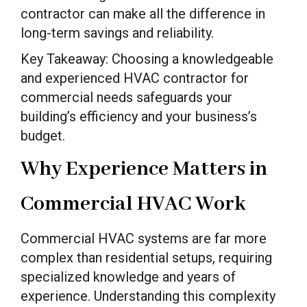
contractor can make all the difference in
long-term savings and reliability.
Key Takeaway: Choosing a knowledgeable
and experienced HVAC contractor for
commercial needs safeguards your
building’s efficiency and your business’s
budget.
Why Experience Matters in
Commercial HVAC Work
Commercial HVAC systems are far more
complex than residential setups, requiring
specialized knowledge and years of
experience. Understanding this complexity