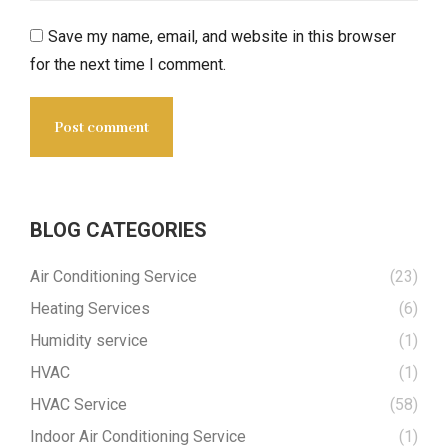
Save my name, email, and website in this browser
for the next time I comment.
Post comment
BLOG CATEGORIES
Air Conditioning Service
(23)
Heating Services
(6)
Humidity service
(1)
HVAC
(1)
HVAC Service
(58)
Indoor Air Conditioning Service
(1)