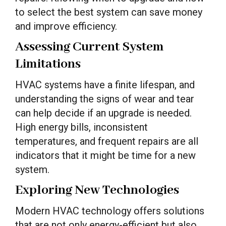
to select the best system can save money
and improve efficiency.
Assessing Current System
Limitations
HVAC systems have a finite lifespan, and
understanding the signs of wear and tear
can help decide if an upgrade is needed.
High energy bills, inconsistent
temperatures, and frequent repairs are all
indicators that it might be time for a new
system.
Exploring New Technologies
Modern HVAC technology offers solutions
that are not only energy-efficient but also