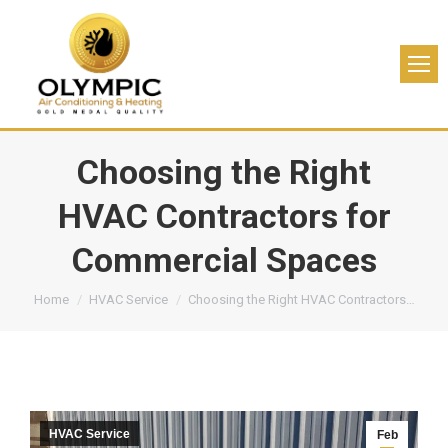
Choosing the Right
HVAC Contractors for
Commercial Spaces
You are here:
Home
HVAC Service
Choosing the Right HVAC Contractors…
HVAC Service
Feb