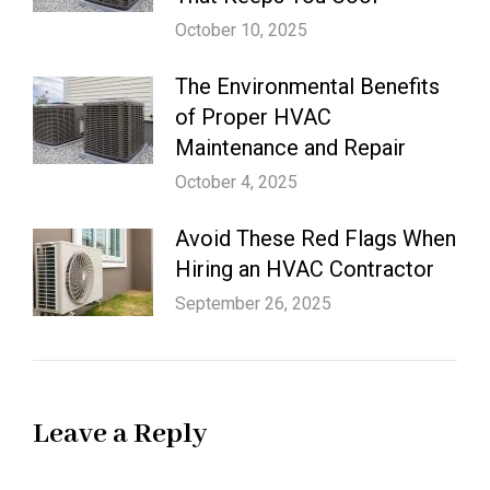
October 10, 2025
The Environmental Benefits
of Proper HVAC
Maintenance and Repair
October 4, 2025
Avoid These Red Flags When
Hiring an HVAC Contractor
September 26, 2025
Leave a Reply