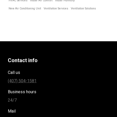
HVAC Services
Indoor Air Comfort
Indoor Humidity
New Air Conditioning Unit
Ventilation Services
Ventilation Solutions
Contact info
Call us
(407) 504-1581
Business hours
24/7
Mail