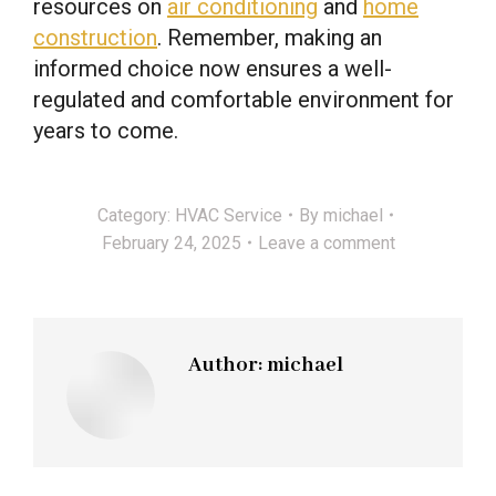
resources on
air conditioning
and
home
construction
. Remember, making an
informed choice now ensures a well-
regulated and comfortable environment for
years to come.
Category:
HVAC Service
By
michael
February 24, 2025
Leave a comment
Author:
michael