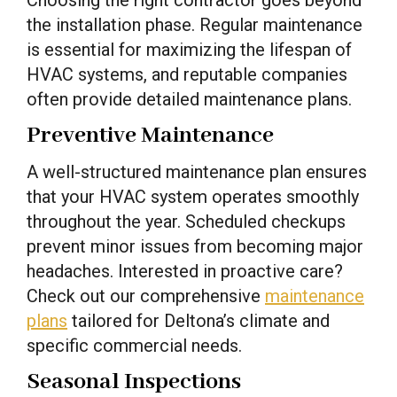
the installation phase. Regular maintenance
is essential for maximizing the lifespan of
HVAC systems, and reputable companies
often provide detailed maintenance plans.
Preventive Maintenance
A well-structured maintenance plan ensures
that your HVAC system operates smoothly
throughout the year. Scheduled checkups
prevent minor issues from becoming major
headaches. Interested in proactive care?
Check out our comprehensive
maintenance
plans
tailored for Deltona’s climate and
specific commercial needs.
Seasonal Inspections