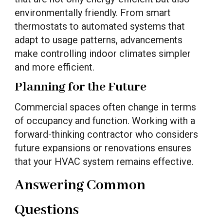
environmentally friendly. From smart
thermostats to automated systems that
adapt to usage patterns, advancements
make controlling indoor climates simpler
and more efficient.
Planning for the Future
Commercial spaces often change in terms
of occupancy and function. Working with a
forward-thinking contractor who considers
future expansions or renovations ensures
that your HVAC system remains effective.
Answering Common
Questions