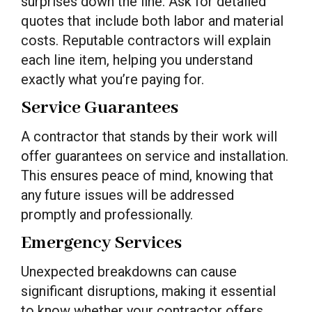
surprises down the line. Ask for detailed
quotes that include both labor and material
costs. Reputable contractors will explain
each line item, helping you understand
exactly what you’re paying for.
Service Guarantees
A contractor that stands by their work will
offer guarantees on service and installation.
This ensures peace of mind, knowing that
any future issues will be addressed
promptly and professionally.
Emergency Services
Unexpected breakdowns can cause
significant disruptions, making it essential
to know whether your contractor offers