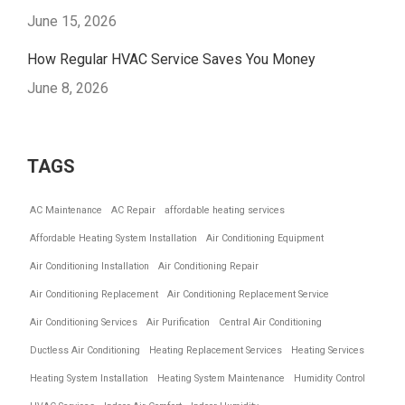
June 15, 2026
How Regular HVAC Service Saves You Money
June 8, 2026
TAGS
AC Maintenance
AC Repair
affordable heating services
Affordable Heating System Installation
Air Conditioning Equipment
Air Conditioning Installation
Air Conditioning Repair
Air Conditioning Replacement
Air Conditioning Replacement Service
Air Conditioning Services
Air Purification
Central Air Conditioning
Ductless Air Conditioning
Heating Replacement Services
Heating Services
Heating System Installation
Heating System Maintenance
Humidity Control