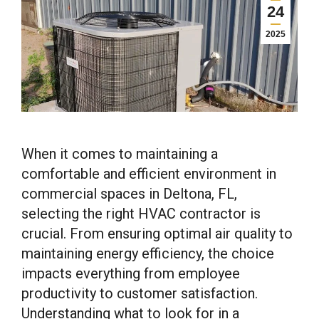
24
2025
When it comes to maintaining a
comfortable and efficient environment in
commercial spaces in Deltona, FL,
selecting the right HVAC contractor is
crucial. From ensuring optimal air quality to
maintaining energy efficiency, the choice
impacts everything from employee
productivity to customer satisfaction.
Understanding what to look for in a