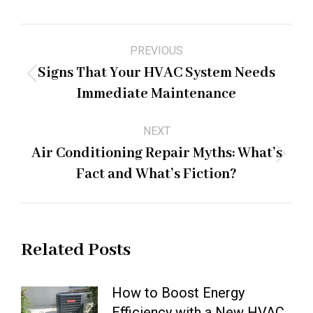
Post
PREVIOUS
navigation
Signs That Your HVAC System Needs
Previous
Immediate Maintenance
post:
NEXT
Air Conditioning Repair Myths: What’s
Next
Fact and What’s Fiction?
post:
Related Posts
How to Boost Energy
Efficiency with a New HVAC