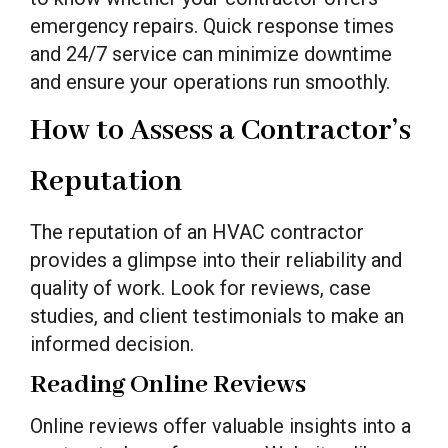
emergency repairs. Quick response times
and 24/7 service can minimize downtime
and ensure your operations run smoothly.
How to Assess a Contractor’s
Reputation
The reputation of an HVAC contractor
provides a glimpse into their reliability and
quality of work. Look for reviews, case
studies, and client testimonials to make an
informed decision.
Reading Online Reviews
Online reviews offer valuable insights into a