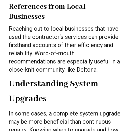
References from Local
Businesses
Reaching out to local businesses that have
used the contractor’s services can provide
firsthand accounts of their efficiency and
reliability. Word-of-mouth
recommendations are especially useful in a
close-knit community like Deltona.
Understanding System
Upgrades
In some cases, a complete system upgrade
may be more beneficial than continuous
repairs. Knowing when to upgrade and how