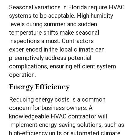
Seasonal variations in Florida require HVAC
systems to be adaptable. High humidity
levels during summer and sudden
temperature shifts make seasonal
inspections a must. Contractors
experienced in the local climate can
preemptively address potential
complications, ensuring efficient system
operation.
Energy Efficiency
Reducing energy costs is a common
concern for business owners. A
knowledgeable HVAC contractor will
implement energy-saving solutions, such as
high-efficiency units or automated climate