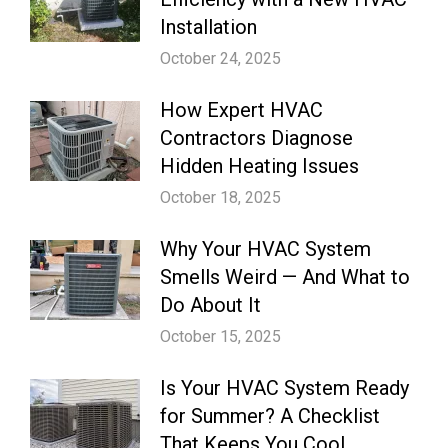
Installation
October 24, 2025
How Expert HVAC
Contractors Diagnose
Hidden Heating Issues
October 18, 2025
Why Your HVAC System
Smells Weird — And What to
Do About It
October 15, 2025
Is Your HVAC System Ready
for Summer? A Checklist
That Keeps You Cool