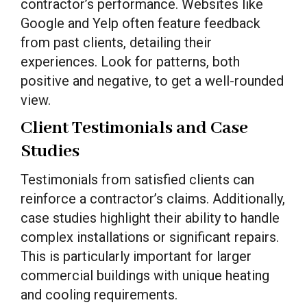
contractor’s performance. Websites like
Google and Yelp often feature feedback
from past clients, detailing their
experiences. Look for patterns, both
positive and negative, to get a well-rounded
view.
Client Testimonials and Case
Studies
Testimonials from satisfied clients can
reinforce a contractor’s claims. Additionally,
case studies highlight their ability to handle
complex installations or significant repairs.
This is particularly important for larger
commercial buildings with unique heating
and cooling requirements.