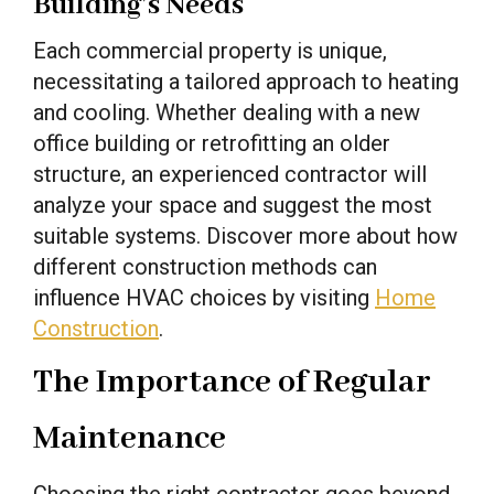
Building’s Needs
Each commercial property is unique,
necessitating a tailored approach to heating
and cooling. Whether dealing with a new
office building or retrofitting an older
structure, an experienced contractor will
analyze your space and suggest the most
suitable systems. Discover more about how
different construction methods can
influence HVAC choices by visiting
Home
Construction
.
The Importance of Regular
Maintenance
Choosing the right contractor goes beyond