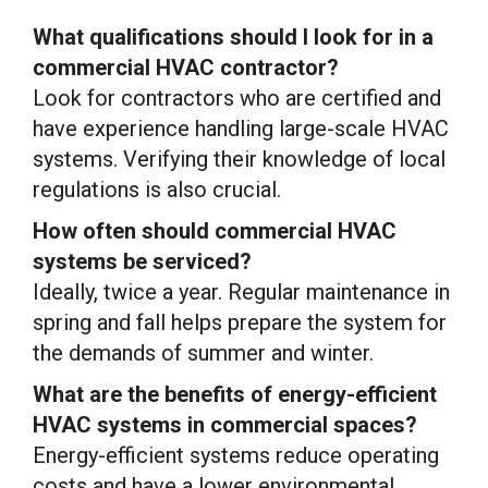
What qualifications should I look for in a
commercial HVAC contractor?
Look for contractors who are certified and
have experience handling large-scale HVAC
systems. Verifying their knowledge of local
regulations is also crucial.
How often should commercial HVAC
systems be serviced?
Ideally, twice a year. Regular maintenance in
spring and fall helps prepare the system for
the demands of summer and winter.
What are the benefits of energy-efficient
HVAC systems in commercial spaces?
Energy-efficient systems reduce operating
costs and have a lower environmental