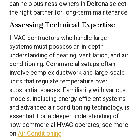
can help business owners in Deltona select
the right partner for long-term maintenance.
Assessing Technical Expertise
HVAC contractors who handle large
systems must possess an in-depth
understanding of heating, ventilation, and air
conditioning. Commercial setups often
involve complex ductwork and large-scale
units that regulate temperature over
substantial spaces. Familiarity with various
models, including energy-efficient systems
and advanced air conditioning technology, is
essential. For a deeper understanding of
how commercial HVAC operates, see more
on
Air Conditioning
.