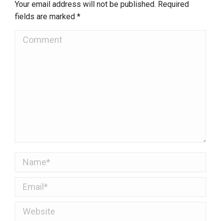
Your email address will not be published. Required
fields are marked
*
Comment
Name *
Email *
Website