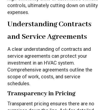
controls, ultimately cutting down on utility
expenses.
Understanding Contracts
and Service Agreements
A clear understanding of contracts and
service agreements can protect your
investment in an HVAC system.
Comprehensive agreements outline the
scope of work, costs, and service
schedules.
Transparency in Pricing
Transparent pricing ensures there are no