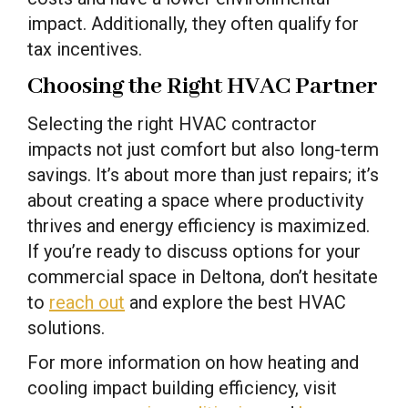
impact. Additionally, they often qualify for
tax incentives.
Choosing the Right HVAC Partner
Selecting the right HVAC contractor
impacts not just comfort but also long-term
savings. It’s about more than just repairs; it’s
about creating a space where productivity
thrives and energy efficiency is maximized.
If you’re ready to discuss options for your
commercial space in Deltona, don’t hesitate
to
reach out
and explore the best HVAC
solutions.
For more information on how heating and
cooling impact building efficiency, visit