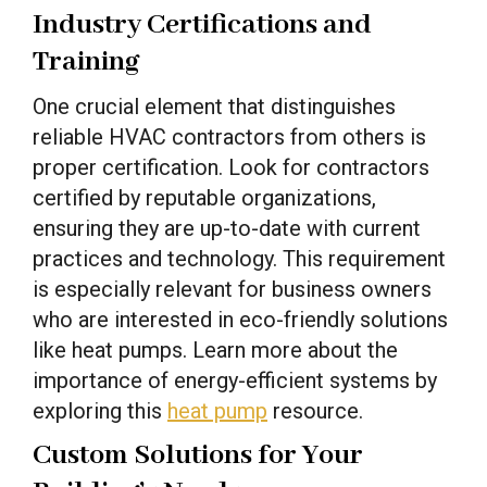
Industry Certifications and
Training
One crucial element that distinguishes
reliable HVAC contractors from others is
proper certification. Look for contractors
certified by reputable organizations,
ensuring they are up-to-date with current
practices and technology. This requirement
is especially relevant for business owners
who are interested in eco-friendly solutions
like heat pumps. Learn more about the
importance of energy-efficient systems by
exploring this
heat pump
resource.
Custom Solutions for Your