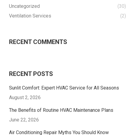
Uncategorized
(30)
Ventilation Services
(2)
RECENT COMMENTS
RECENT POSTS
Sunlit Comfort: Expert HVAC Service for All Seasons
August 2, 2026
The Benefits of Routine HVAC Maintenance Plans
June 22, 2026
Air Conditioning Repair Myths You Should Know