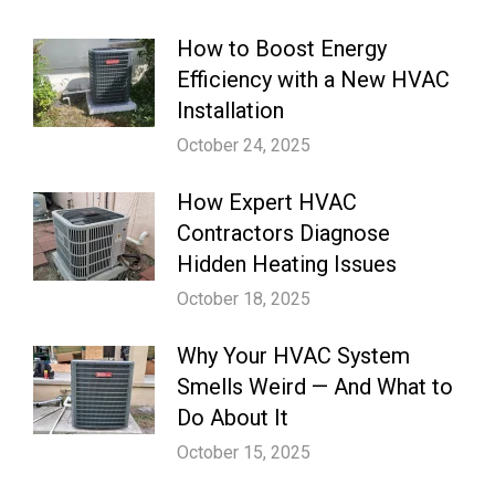
How to Boost Energy
Efficiency with a New HVAC
Installation
October 24, 2025
How Expert HVAC
Contractors Diagnose
Hidden Heating Issues
October 18, 2025
Why Your HVAC System
Smells Weird — And What to
Do About It
October 15, 2025