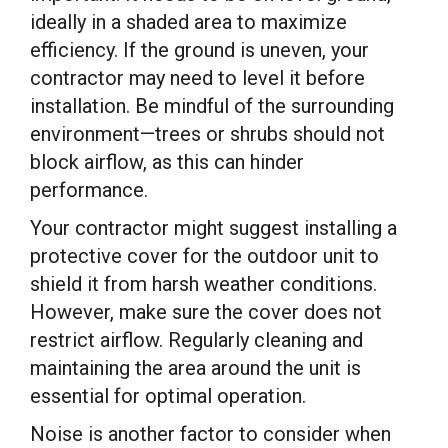
ideally in a shaded area to maximize
efficiency. If the ground is uneven, your
contractor may need to level it before
installation. Be mindful of the surrounding
environment—trees or shrubs should not
block airflow, as this can hinder
performance.
Your contractor might suggest installing a
protective cover for the outdoor unit to
shield it from harsh weather conditions.
However, make sure the cover does not
restrict airflow. Regularly cleaning and
maintaining the area around the unit is
essential for optimal operation.
Noise is another factor to consider when