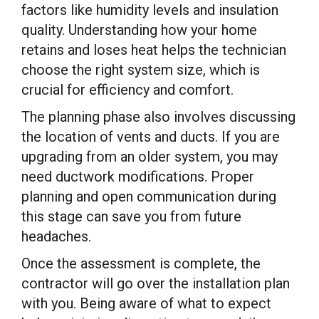
factors like humidity levels and insulation
quality. Understanding how your home
retains and loses heat helps the technician
choose the right system size, which is
crucial for efficiency and comfort.
The planning phase also involves discussing
the location of vents and ducts. If you are
upgrading from an older system, you may
need ductwork modifications. Proper
planning and open communication during
this stage can save you from future
headaches.
Once the assessment is complete, the
contractor will go over the installation plan
with you. Being aware of what to expect