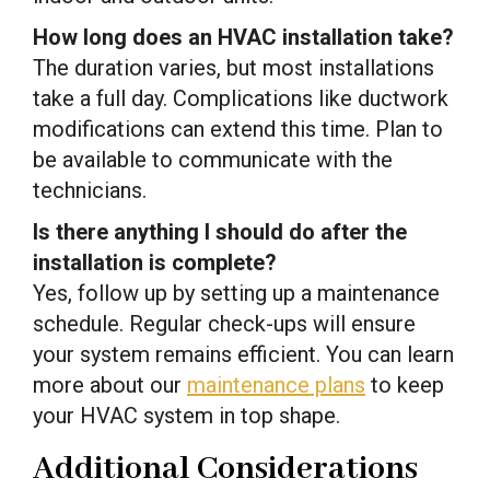
How long does an HVAC installation take?
The duration varies, but most installations
take a full day. Complications like ductwork
modifications can extend this time. Plan to
be available to communicate with the
technicians.
Is there anything I should do after the
installation is complete?
Yes, follow up by setting up a maintenance
schedule. Regular check-ups will ensure
your system remains efficient. You can learn
more about our
maintenance plans
to keep
your HVAC system in top shape.
Additional Considerations