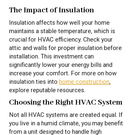
The Impact of Insulation
Insulation affects how well your home
maintains a stable temperature, which is
crucial for HVAC efficiency. Check your
attic and walls for proper insulation before
installation. This investment can
significantly lower your energy bills and
increase your comfort. For more on how
insulation ties into
home construction
,
explore reputable resources.
Choosing the Right HVAC System
Not all HVAC systems are created equal. If
you live in a humid climate, you may benefit
from a unit designed to handle high