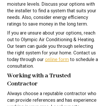
moisture levels. Discuss your options with
the installer to find a system that suits your
needs. Also, consider energy efficiency
ratings to save money in the long term.
If you are unsure about your options, reach
out to Olympic Air Conditioning & Heating.
Our team can guide you through selecting
the right system for your home. Contact us
today through our
online form
to schedule a
consultation.
Working with a Trusted
Contractor
Always choose a reputable contractor who
can provide references and has experience