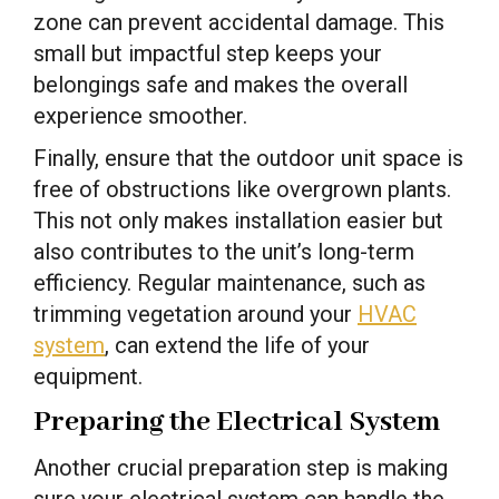
zone can prevent accidental damage. This
small but impactful step keeps your
belongings safe and makes the overall
experience smoother.
Finally, ensure that the outdoor unit space is
free of obstructions like overgrown plants.
This not only makes installation easier but
also contributes to the unit’s long-term
efficiency. Regular maintenance, such as
trimming vegetation around your
HVAC
system
, can extend the life of your
equipment.
Preparing the Electrical System
Another crucial preparation step is making
sure your electrical system can handle the