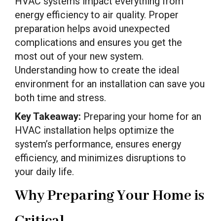
HVAC systems impact everything from
energy efficiency to air quality. Proper
preparation helps avoid unexpected
complications and ensures you get the
most out of your new system.
Understanding how to create the ideal
environment for an installation can save you
both time and stress.
Key Takeaway:
Preparing your home for an
HVAC installation helps optimize the
system’s performance, ensures energy
efficiency, and minimizes disruptions to
your daily life.
Why Preparing Your Home is
Critical