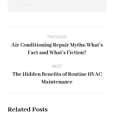
Post
PREVIOUS
navigation
Air Conditioning Repair Myths: What’s
Previous
Fact and What’s Fiction?
post:
NEXT
The Hidden Benefits of Routine HVAC
Next
Maintenance
post:
Related Posts