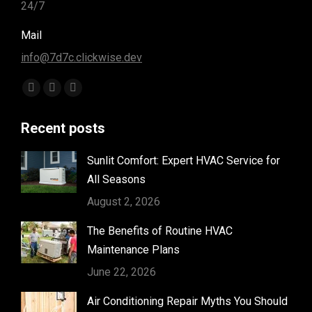
24/7
Mail
info@7d7c.clickwise.dev
Find us on:
Facebook
Instagram
Yelp
page
page
page
Recent posts
opens
opens
opens
in
in
in
Sunlit Comfort: Expert HVAC Service for
new
new
new
All Seasons
window
window
window
August 2, 2026
The Benefits of Routine HVAC
Maintenance Plans
June 22, 2026
Air Conditioning Repair Myths You Should