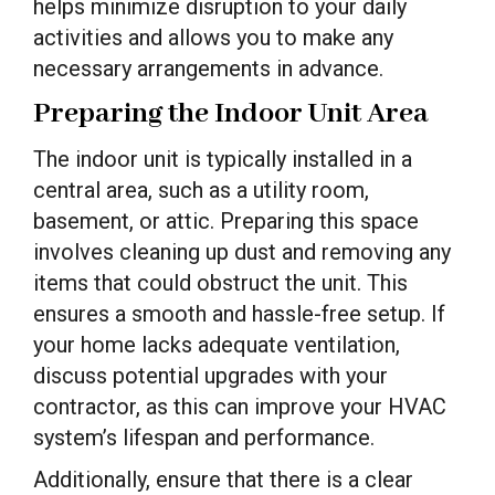
helps minimize disruption to your daily
activities and allows you to make any
necessary arrangements in advance.
Preparing the Indoor Unit Area
The indoor unit is typically installed in a
central area, such as a utility room,
basement, or attic. Preparing this space
involves cleaning up dust and removing any
items that could obstruct the unit. This
ensures a smooth and hassle-free setup. If
your home lacks adequate ventilation,
discuss potential upgrades with your
contractor, as this can improve your HVAC
system’s lifespan and performance.
Additionally, ensure that there is a clear