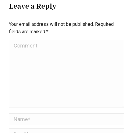
Leave a Reply
Your email address will not be published. Required
fields are marked
*
Comment
Name *
Email *