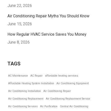
June 22, 2026
Air Conditioning Repair Myths You Should Know
June 15, 2026
How Regular HVAC Service Saves You Money
June 8, 2026
TAGS
AC Maintenance
AC Repair
affordable heating services
Affordable Heating System Installation
Air Conditioning Equipment
Air Conditioning Installation
Air Conditioning Repair
Air Conditioning Replacement
Air Conditioning Replacement Service
Air Conditioning Services
Air Purification
Central Air Conditioning