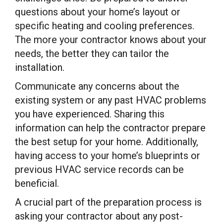
questions about your home’s layout or
specific heating and cooling preferences.
The more your contractor knows about your
needs, the better they can tailor the
installation.
Communicate any concerns about the
existing system or any past HVAC problems
you have experienced. Sharing this
information can help the contractor prepare
the best setup for your home. Additionally,
having access to your home’s blueprints or
previous HVAC service records can be
beneficial.
A crucial part of the preparation process is
asking your contractor about any post-