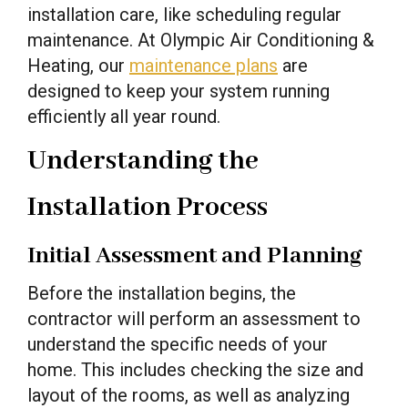
installation care, like scheduling regular
maintenance. At Olympic Air Conditioning &
Heating, our
maintenance plans
are
designed to keep your system running
efficiently all year round.
Understanding the
Installation Process
Initial Assessment and Planning
Before the installation begins, the
contractor will perform an assessment to
understand the specific needs of your
home. This includes checking the size and
layout of the rooms, as well as analyzing