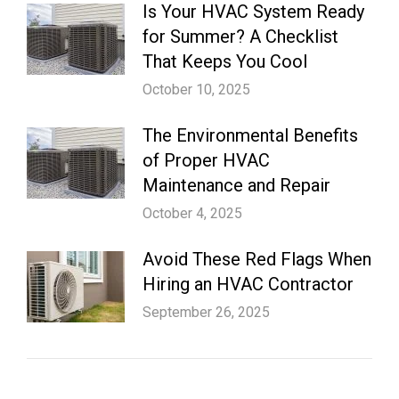
Is Your HVAC System Ready
for Summer? A Checklist
That Keeps You Cool
October 10, 2025
The Environmental Benefits
of Proper HVAC
Maintenance and Repair
October 4, 2025
Avoid These Red Flags When
Hiring an HVAC Contractor
September 26, 2025