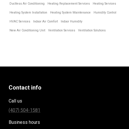
Ductless Air Conditioning
Heating Replacement Services
Heating Services
Heating System Installation
Heating System Maintenance
Humidity Control
HVAC Services
Indoor Air Comfort
Indoor Humidity
New Air Conditioning Unit
Ventilation Services
Ventilation Solutions
Contact info
Call us
(407) 504-1581
Business hours