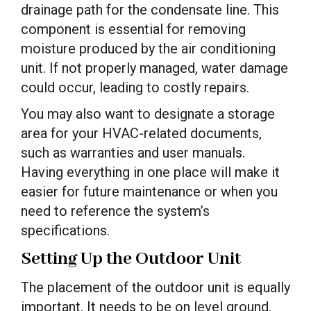
drainage path for the condensate line. This
component is essential for removing
moisture produced by the air conditioning
unit. If not properly managed, water damage
could occur, leading to costly repairs.
You may also want to designate a storage
area for your HVAC-related documents,
such as warranties and user manuals.
Having everything in one place will make it
easier for future maintenance or when you
need to reference the system’s
specifications.
Setting Up the Outdoor Unit
The placement of the outdoor unit is equally
important. It needs to be on level ground,