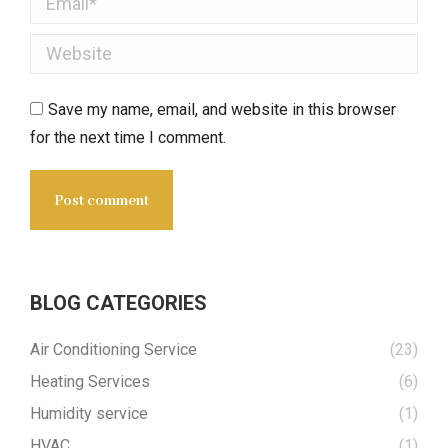
Website
Save my name, email, and website in this browser
for the next time I comment.
Post comment
BLOG CATEGORIES
Air Conditioning Service
(23)
Heating Services
(6)
Humidity service
(1)
HVAC
(1)