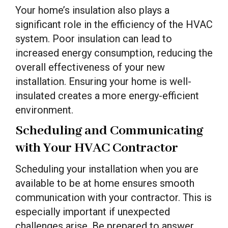
Your home’s insulation also plays a
significant role in the efficiency of the HVAC
system. Poor insulation can lead to
increased energy consumption, reducing the
overall effectiveness of your new
installation. Ensuring your home is well-
insulated creates a more energy-efficient
environment.
Scheduling and Communicating
with Your HVAC Contractor
Scheduling your installation when you are
available to be at home ensures smooth
communication with your contractor. This is
especially important if unexpected
challenges arise. Be prepared to answer