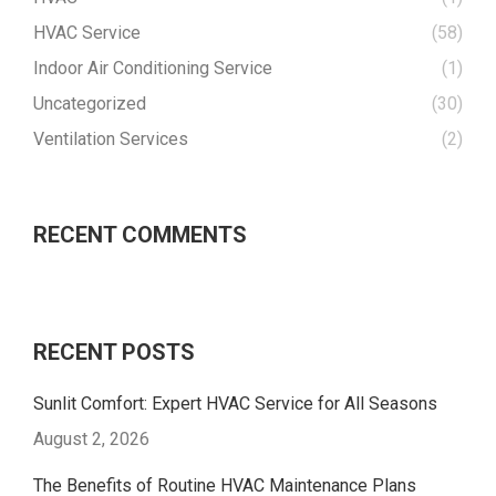
HVAC Service
(58)
Indoor Air Conditioning Service
(1)
Uncategorized
(30)
Ventilation Services
(2)
RECENT COMMENTS
RECENT POSTS
Sunlit Comfort: Expert HVAC Service for All Seasons
August 2, 2026
The Benefits of Routine HVAC Maintenance Plans