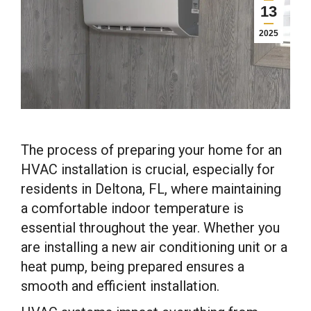
13
2025
The process of preparing your home for an
HVAC installation is crucial, especially for
residents in Deltona, FL, where maintaining
a comfortable indoor temperature is
essential throughout the year. Whether you
are installing a new air conditioning unit or a
heat pump, being prepared ensures a
smooth and efficient installation.