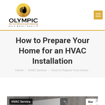
How to Prepare Your
Home for an HVAC
Installation
You are here:
Home
HVAC Service
How to Prepare Your Home…
HVAC Service
Mar