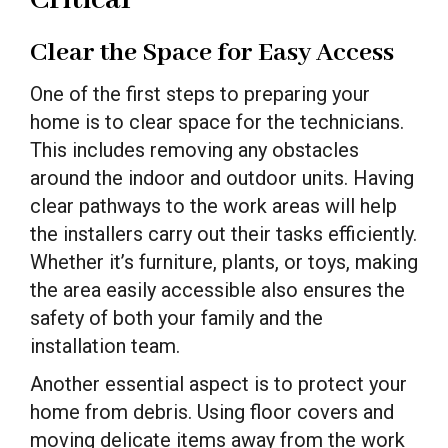
Clear the Space for Easy Access
One of the first steps to preparing your
home is to clear space for the technicians.
This includes removing any obstacles
around the indoor and outdoor units. Having
clear pathways to the work areas will help
the installers carry out their tasks efficiently.
Whether it’s furniture, plants, or toys, making
the area easily accessible also ensures the
safety of both your family and the
installation team.
Another essential aspect is to protect your
home from debris. Using floor covers and
moving delicate items away from the work