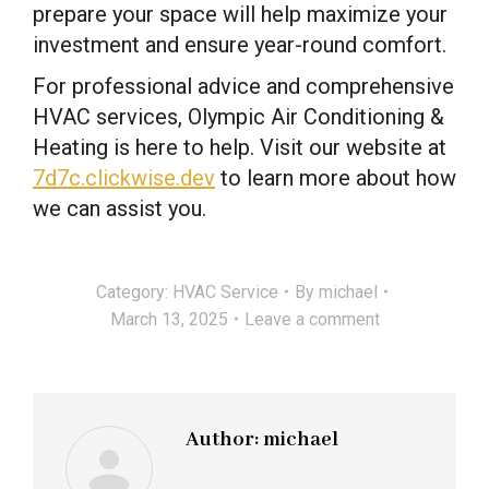
prepare your space will help maximize your
investment and ensure year-round comfort.
For professional advice and comprehensive
HVAC services, Olympic Air Conditioning &
Heating is here to help. Visit our website at
7d7c.clickwise.dev
to learn more about how
we can assist you.
Category:
HVAC Service
By
michael
March 13, 2025
Leave a comment
Author:
michael