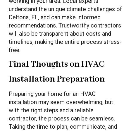
working in your area. Local experts
understand the unique climate challenges of
Deltona, FL, and can make informed
recommendations. Trustworthy contractors
will also be transparent about costs and
timelines, making the entire process stress-
free.
Final Thoughts on HVAC
Installation Preparation
Preparing your home for an HVAC
installation may seem overwhelming, but
with the right steps and a reliable
contractor, the process can be seamless.
Taking the time to plan, communicate, and