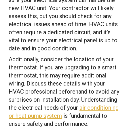
new HVAC unit. Your contractor will likely
assess this, but you should check for any
electrical issues ahead of time. HVAC units
often require a dedicated circuit, and it’s
vital to ensure your electrical panel is up to
date and in good condition.
Additionally, consider the location of your
thermostat. If you are upgrading to a smart
thermostat, this may require additional
wiring. Discuss these details with your
HVAC professional beforehand to avoid any
surprises on installation day. Understanding
the electrical needs of your
air conditioning
or heat pump system
is fundamental to
ensure safety and performance.