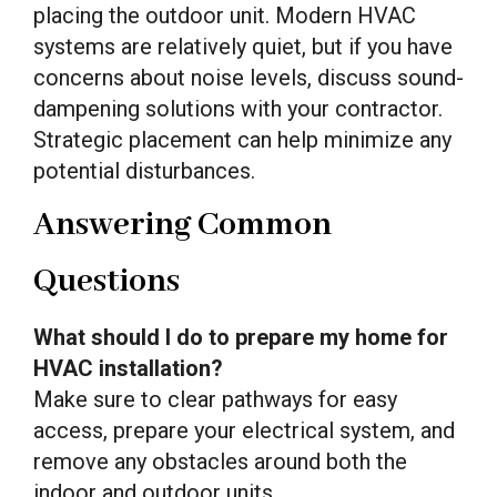
placing the outdoor unit. Modern HVAC
systems are relatively quiet, but if you have
concerns about noise levels, discuss sound-
dampening solutions with your contractor.
Strategic placement can help minimize any
potential disturbances.
Answering Common
Questions
What should I do to prepare my home for
HVAC installation?
Make sure to clear pathways for easy
access, prepare your electrical system, and
remove any obstacles around both the
indoor and outdoor units.