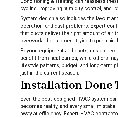
Conditioning & Heating can reassess the
cycling, improving humidity control, and lowe
System design also includes the layout an
operation, and dust problems. Expert contr
that ducts deliver the right amount of air
overworked equipment trying to push air t
Beyond equipment and ducts, design decis
benefit from heat pumps, while others ma
lifestyle patterns, budget, and long-term 
just in the current season.
Installation Done
Even the best-designed HVAC system can fail
becomes reality, and every small mistake—
away at efficiency. Expert HVAC contractor