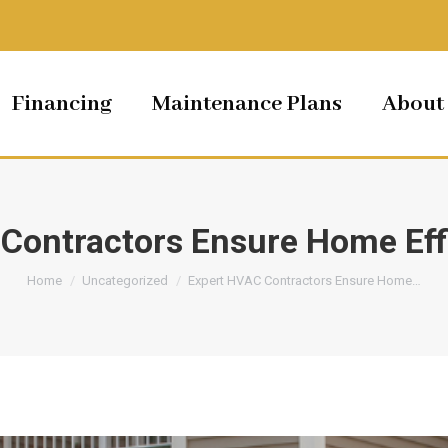
Financing
Maintenance Plans
About
Contractors Ensure Home Eff
You are here:
Home
Uncategorized
Expert HVAC Contractors Ensure Home…