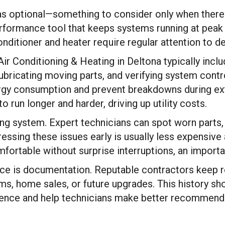
s optional—something to consider only when there
erformance tool that keeps systems running at peak ef
nditioner and heater require regular attention to del
r Conditioning & Heating in Deltona typically includ
 lubricating moving parts, and verifying system cont
ergy consumption and prevent breakdowns during ext
 run longer and harder, driving up utility costs.
g system. Expert technicians can spot worn parts, fa
essing these issues early is usually less expensive
fortable without surprise interruptions, an importa
ce is documentation. Reputable contractors keep re
aims, home sales, or future upgrades. This history s
dence and help technicians make better recommendat