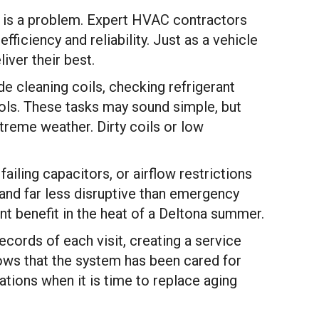
 is a problem. Expert HVAC contractors
ficiency and reliability. Just as a vehicle
iver their best.
e cleaning coils, checking refrigerant
rols. These tasks may sound simple, but
reme weather. Dirty coils or low
iling capacitors, or airflow restrictions
 and far less disruptive than emergency
nt benefit in the heat of a Deltona summer.
cords of each visit, creating a service
hows that the system has been cared for
ions when it is time to replace aging