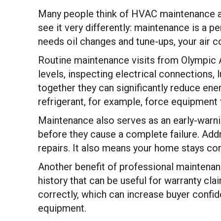
Many people think of HVAC maintenance a
see it very differently: maintenance is a p
needs oil changes and tune-ups, your air co
Routine maintenance visits from Olympic Ai
levels, inspecting electrical connections,
together they can significantly reduce en
refrigerant, for example, force equipment to
Maintenance also serves as an early-warnin
before they cause a complete failure. Addr
repairs. It also means your home stays com
Another benefit of professional maintenan
history that can be useful for warranty cl
correctly, which can increase buyer confi
equipment.