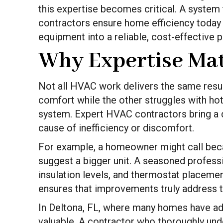
this expertise becomes critical. A system
contractors ensure home efficiency today 
equipment into a reliable, cost-effective pa
Why Expertise Mat
Not all HVAC work delivers the same results
comfort while the other struggles with hot 
system. Expert HVAC contractors bring a 
cause of inefficiency or discomfort.
For example, a homeowner might call beca
suggest a bigger unit. A seasoned professi
insulation levels, and thermostat placem
ensures that improvements truly address t
In Deltona, FL, where many homes have addi
valuable. A contractor who thoroughly under