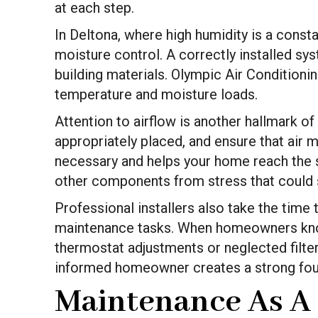
at each step.
In Deltona, where high humidity is a consta
moisture control. A correctly installed sy
building materials. Olympic Air Condition
temperature and moisture loads.
Attention to airflow is another hallmark of
appropriately placed, and ensure that air
necessary and helps your home reach the 
other components from stress that could s
Professional installers also take the time
maintenance tasks. When homeowners know
thermostat adjustments or neglected filter
informed homeowner creates a strong fou
Maintenance As A