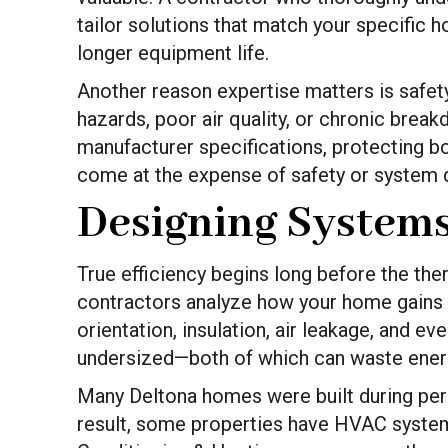
tailor solutions that match your specific 
longer equipment life.
Another reason expertise matters is safety
hazards, poor air quality, or chronic brea
manufacturer specifications, protecting b
come at the expense of safety or system du
Designing Systems
True efficiency begins long before the the
contractors analyze how your home gains a
orientation, insulation, air leakage, and 
undersized—both of which can waste ener
Many Deltona homes were built during peri
result, some properties have HVAC systems