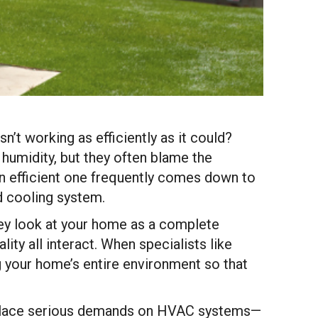
t working as efficiently as it could?
 humidity, but they often blame the
an efficient one frequently comes down to
d cooling system.
hey look at your home as a complete
ity all interact. When specialists like
ing your home’s entire environment so that
s place serious demands on HVAC systems—