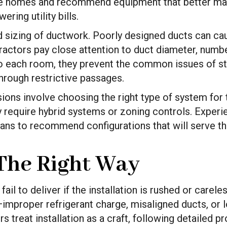
se homes and recommend equipment that better mat
ring utility bills.
d sizing of ductwork. Poorly designed ducts can ca
actors pay close attention to duct diameter, number 
 to each room, they prevent the common issues of s
hrough restrictive passages.
ions involve choosing the right type of system fo
y require hybrid systems or zoning controls. Exper
plans to recommend configurations that will serve th
 The Right Way
 to deliver if the installation is rushed or careless
improper refrigerant charge, misaligned ducts, or 
s treat installation as a craft, following detailed