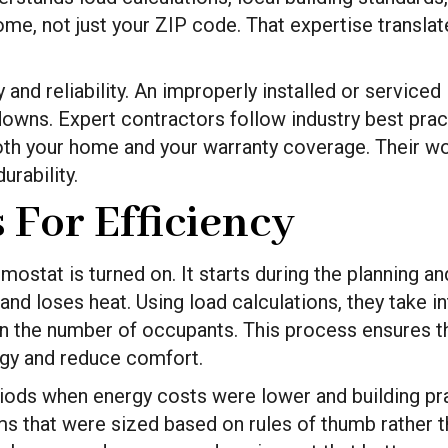
home, not just your ZIP code. That expertise transla
 and reliability. An improperly installed or servic
kdowns. Expert contractors follow industry best prac
oth your home and your warranty coverage. Their wor
rability.
 For Efficiency
rmostat is turned on. It starts during the planning
nd loses heat. Using load calculations, they take 
even the number of occupants. This process ensures t
gy and reduce comfort.
ods when energy costs were lower and building prac
 that were sized based on rules of thumb rather th