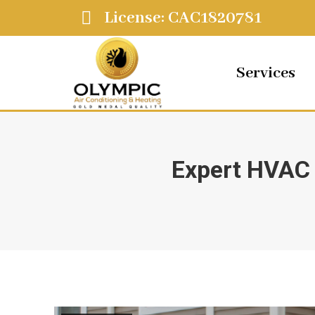
License: CAC1820781
Services
Expert HVAC 