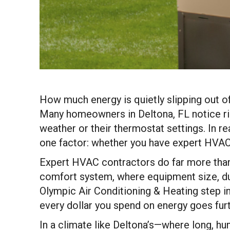
How much energy is quietly slipping out o
Many homeowners in Deltona, FL notice risi
weather or their thermostat settings. In r
one factor: whether you have expert HVAC
Expert HVAC contractors do far more than 
comfort system, where equipment size, ductw
Olympic Air Conditioning & Heating step in,
every dollar you spend on energy goes fur
In a climate like Deltona’s—where long, 