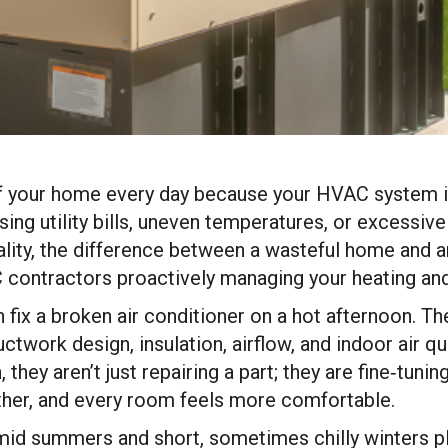
f your home every day because your HVAC system isn’
ng utility bills, uneven temperatures, or excessive
eality, the difference between a wasteful home and 
 contractors proactively managing your heating an
fix a broken air conditioner on a hot afternoon. T
ork design, insulation, airflow, and indoor air qual
 they aren’t just repairing a part; they are fine‑tun
ther, and every room feels more comfortable.
humid summers and short, sometimes chilly winter