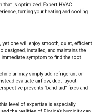
em that is optimized. Expert HVAC
rience, turning your heating and cooling
yet one will enjoy smooth, quiet, efficient
ho designed, installed, and maintains the
e immediate symptom to find the root
hnician may simply add refrigerant or
stead evaluate airflow, duct layout,
rspective prevents “band-aid” fixes and
is level of expertise is especially
and the realities of Florida’s humidity can