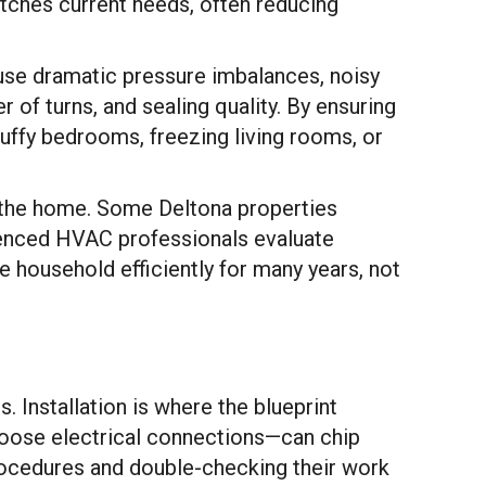
ches current needs, often reducing
use dramatic pressure imbalances, noisy
of turns, and sealing quality. By ensuring
tuffy bedrooms, freezing living rooms, or
r the home. Some Deltona properties
ienced HVAC professionals evaluate
e household efficiently for many years, not
. Installation is where the blueprint
loose electrical connections—can chip
 procedures and double-checking their work