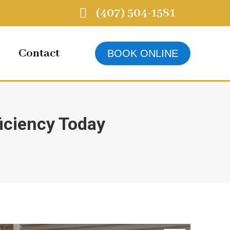
(407) 504-1581
Contact
BOOK ONLINE
iciency Today