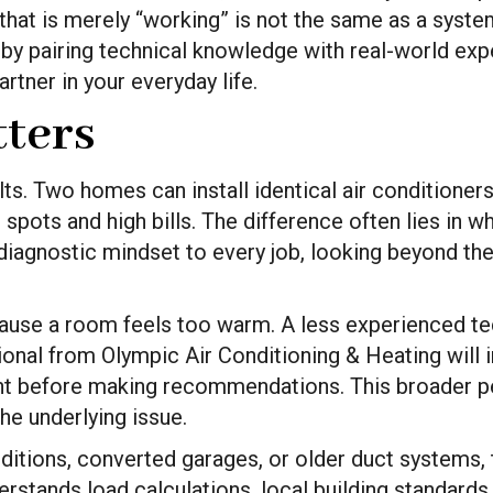
 that is merely “working” is not the same as a syst
by pairing technical knowledge with real-world expe
rtner in your everyday life.
ters
. Two homes can install identical air conditioners, 
spots and high bills. The difference often lies in w
diagnostic mindset to every job, looking beyond th
use a room feels too warm. A less experienced tec
onal from Olympic Air Conditioning & Heating will in
ent before making recommendations. This broader pe
he underlying issue.
tions, converted garages, or older duct systems, th
stands load calculations, local building standards, 