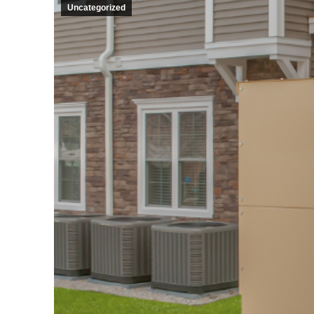
Uncategorized