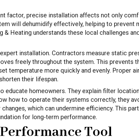
nt factor, precise installation affects not only comf
stem will dehumidify effectively, helping to preven
ing & Heating understands these local challenges an
 expert installation. Contractors measure static pres
 moves freely throughout the system. This prevents 
set temperature more quickly and evenly. Proper ai
horten their lifespan.
 to educate homeowners. They explain filter locatio
 how to operate their systems correctly, they a
 changes, which can undermine efficiency. This par
ndation for long-term performance.
 Performance Tool