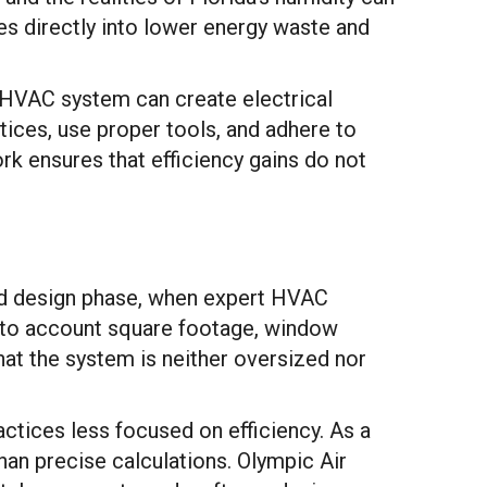
tes directly into lower energy waste and
ed HVAC system can create electrical
tices, use proper tools, and adhere to
k ensures that efficiency gains do not
 and design phase, when expert HVAC
into account square footage, window
hat the system is neither oversized nor
tices less focused on efficiency. As a
an precise calculations. Olympic Air