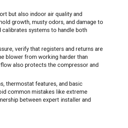
ort but also indoor air quality and
t mold growth, musty odors, and damage to
d calibrates systems to handle both
sure, verify that registers and returns are
the blower from working harder than
rflow also protects the compressor and
ns, thermostat features, and basic
void common mistakes like extreme
tnership between expert installer and