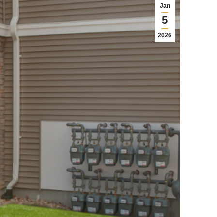
Jan
5
2026