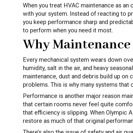
When you treat HVAC maintenance as an ong
with your system. Instead of reacting to p
you keep performance sharp and predictable
to perform when you need it most.
Why Maintenance 
Every mechanical system wears down over 
humidity, salt in the air, and heavy seaso
maintenance, dust and debris build up on c
problems. This is why many systems that c
Performance is another major reason mainte
that certain rooms never feel quite comfor
that efficiency is slipping. When Olympic A
restore as much of that original performa
There’s also the issue of safety and air qu