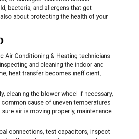
ld, bacteria, and allergens that get
also about protecting the health of your
p
ic Air Conditioning & Heating technicians
 inspecting and cleaning the indoor and
me, heat transfer becomes inefficient,
ly, cleaning the blower wheel if necessary,
is a common cause of uneven temperatures
 sure air is moving properly, maintenance
ical connections, test capacitors, inspect