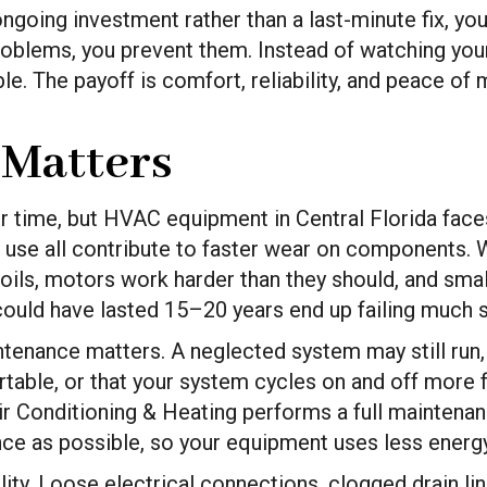
oing investment rather than a last-minute fix, you
roblems, you prevent them. Instead of watching your
. The payoff is comfort, reliability, and peace of 
Matters
time, but HVAC equipment in Central Florida faces
nal use all contribute to faster wear on components.
oils, motors work harder than they should, and smal
ould have lasted 15–20 years end up failing much 
nance matters. A neglected system may still run, bu
table, or that your system cycles on and off more f
ir Conditioning & Heating performs a full maintenan
nce as possible, so your equipment uses less energ
ality. Loose electrical connections, clogged drain l