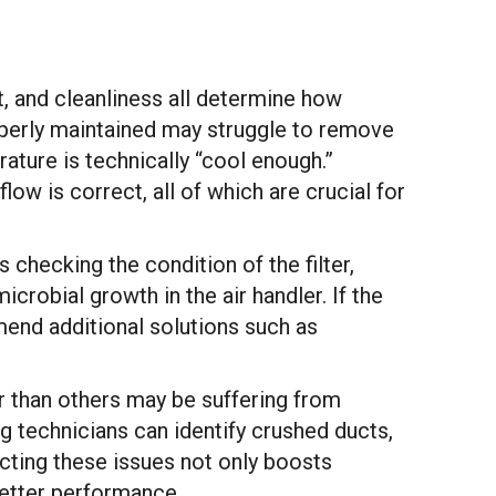
, and cleanliness all determine how
roperly maintained may struggle to remove
ture is technically “cool enough.”
ow is correct, all of which are crucial for
s checking the condition of the filter,
icrobial growth in the air handler. If the
end additional solutions such as
r than others may be suffering from
g technicians can identify crushed ducts,
ecting these issues not only boosts
better performance.