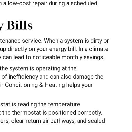
 a low-cost repair during a scheduled
 Bills
tenance service. When a system is dirty or
p directly on your energy bill. In a climate
y can lead to noticeable monthly savings.
 the system is operating at the
of inefficiency and can also damage the
ir Conditioning & Heating helps your
ostat is reading the temperature
 the thermostat is positioned correctly,
rs, clear return air pathways, and sealed