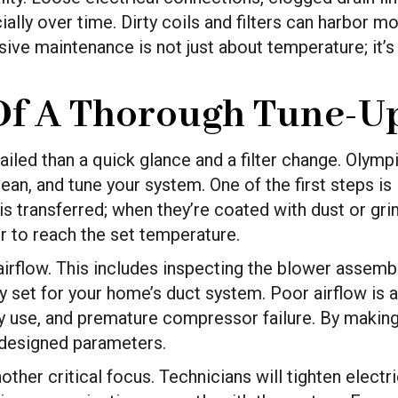
ally over time. Dirty coils and filters can harbor mo
ve maintenance is not just about temperature; it’s 
f A Thorough Tune-U
ailed than a quick glance and a filter change. Olymp
ean, and tune your system. One of the first steps is
is transferred; when they’re coated with dust or gri
r to reach the set temperature.
 airflow. This includes inspecting the blower assemb
ctly set for your home’s duct system. Poor airflow 
gy use, and premature compressor failure. By making
s designed parameters.
ther critical focus. Technicians will tighten electr