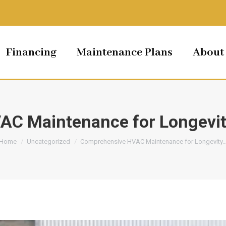
Financing
Maintenance Plans
About
AC Maintenance for Longevit
You are here:
Home
Uncategorized
Comprehensive HVAC Maintenance for Longevity