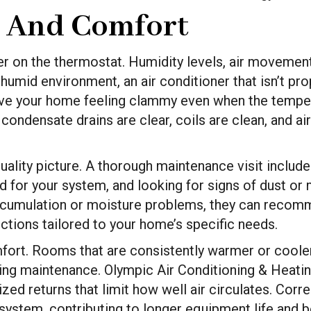
y And Comfort
r on the thermostat. Humidity levels, air movement
 humid environment, an air conditioner that isn’t p
ave your home feeling clammy even when the tempera
densate drains are clear, coils are clean, and airfl
quality picture. A thorough maintenance visit include
d for your system, and looking for signs of dust or m
ccumulation or moisture problems, they can recomm
pections tailored to your home’s specific needs.
mfort. Rooms that are consistently warmer or coole
ring maintenance. Olympic Air Conditioning & Heatin
ed returns that limit how well air circulates. Corr
 system, contributing to longer equipment life and 