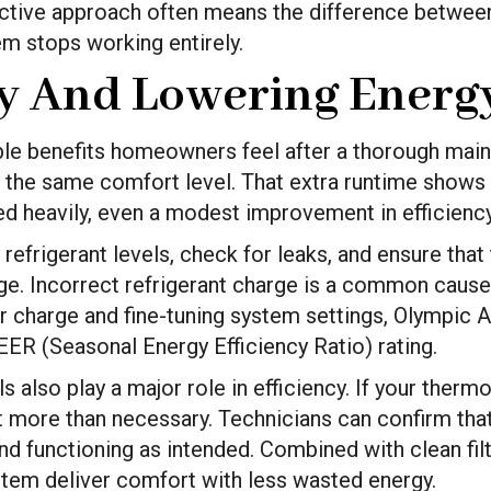
ctive approach often means the difference between
em stops working entirely.
cy And Lowering Energy
ible benefits homeowners feel after a thorough main
e the same comfort level. That extra runtime shows u
used heavily, even a modest improvement in efficienc
 refrigerant levels, check for leaks, and ensure that
e. Incorrect refrigerant charge is a common cause 
 charge and fine-tuning system settings, Olympic A
EER (Seasonal Energy Efficiency Ratio) rating.
 also play a major role in efficiency. If your therm
 more than necessary. Technicians can confirm that
d functioning as intended. Combined with clean filte
tem deliver comfort with less wasted energy.