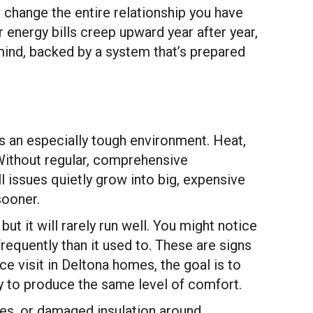
 change the entire relationship you have
 energy bills creep upward year after year,
mind, backed by a system that’s prepared
 an especially tough environment. Heat,
 Without regular, comprehensive
l issues quietly grow into big, expensive
sooner.
t it will rarely run well. You might notice
requently than it used to. These are signs
ce visit in Deltona homes, the goal is to
y to produce the same level of comfort.
ines, or damaged insulation around