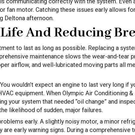
 is communicating correctly with the system. Even 
or fan motor. Catching these issues early allows for
g Deltona afternoon.
 Life And Reducing B
nt to last as long as possible. Replacing a system
Comprehensive maintenance slows the wear-and-tear 
oper airflow, and well-lubricated moving parts all m
ar. You wouldn’t expect an engine to last very long if
ur HVAC equipment. When Olympic Air Conditioning &
ving your system that needed “oil change” and inspe
he likelihood of sudden, major failures.
oblems early. A slightly noisy motor, a minor refrige
y are early warning signs. During a comprehensive tu