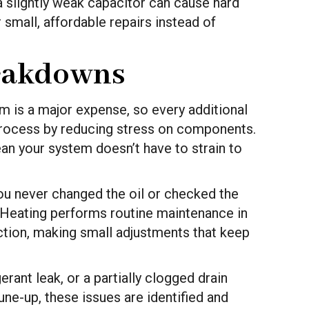
a slightly weak capacitor can cause hard
 small, affordable repairs instead of
reakdowns
 is a major expense, so every additional
process by reducing stress on components.
ean your system doesn’t have to strain to
 you never changed the oil or checked the
 Heating performs routine maintenance in
ction, making small adjustments that keep
rant leak, or a partially clogged drain
ne-up, these issues are identified and