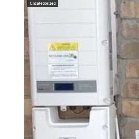
Uncategorized