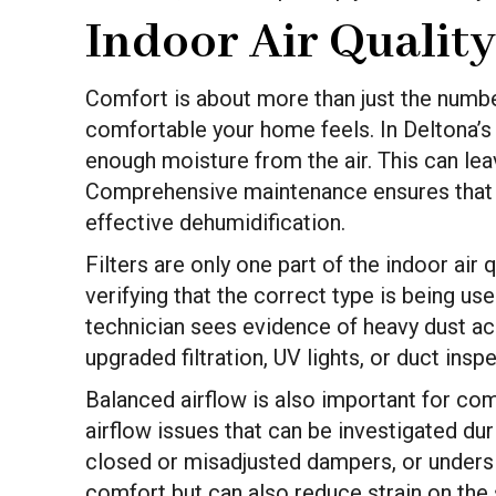
Indoor Air Qualit
Comfort is about more than just the numbe
comfortable your home feels. In Deltona’s
enough moisture from the air. This can le
Comprehensive maintenance ensures that con
effective dehumidification.
Filters are only one part of the indoor air 
verifying that the correct type is being use
technician sees evidence of heavy dust a
upgraded filtration, UV lights, or duct ins
Balanced airflow is also important for co
airflow issues that can be investigated du
closed or misadjusted dampers, or undersiz
comfort but can also reduce strain on the