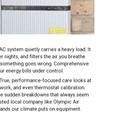
AC system quietly carries a heavy load. It
nights, and filters the air you breathe
ntil something goes wrong. Comprehensive
 energy bills under control.
e. True, performance-focused care looks at
twork, and even thermostat calibration.
those sudden breakdowns that always seem
sted local company like Olympic Air
ands our climate puts on equipment.