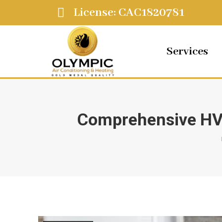
License: CAC1820781
Services
Comprehensive HV