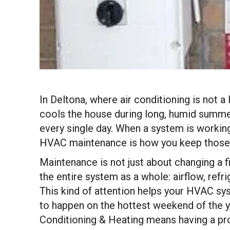
In Deltona, where air conditioning is not a
cools the house during long, humid summers
every single day. When a system is workin
HVAC maintenance is how you keep those e
Maintenance is not just about changing a f
the entire system as a whole: airflow, refr
This kind of attention helps your HVAC sy
to happen on the hottest weekend of the y
Conditioning & Heating means having a pr