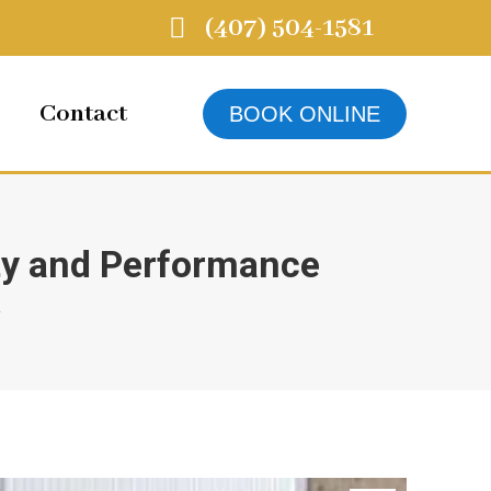
(407) 504-1581
Contact
BOOK ONLINE
y and Performance
…