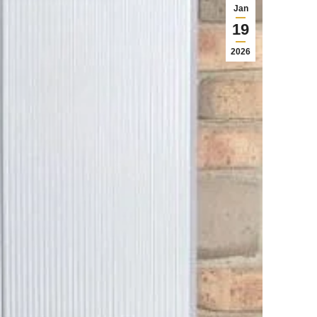
Jan
19
2026