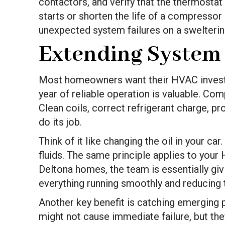
contactors, and verify that the thermostat
starts or shorten the life of a compressor 
unexpected system failures on a swelterin
Extending System
Most homeowners want their HVAC investme
year of reliable operation is valuable. 
Clean coils, correct refrigerant charge, pr
do its job.
Think of it like changing the oil in your c
fluids. The same principle applies to yo
Deltona homes, the team is essentially gi
everything running smoothly and reducing t
Another key benefit is catching emerging pr
might not cause immediate failure, but the