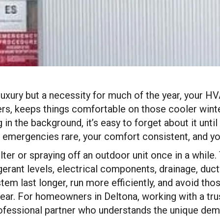
 luxury but a necessity for much of the year, your HV
, keeps things comfortable on those cooler winter 
g in the background, it’s easy to forget about it u
mergencies rare, your comfort consistent, and your
ilter or spraying off an outdoor unit once in a whil
igerant levels, electrical components, drainage, duc
stem last longer, run more efficiently, and avoid 
ear. For homeowners in Deltona, working with a tru
ofessional partner who understands the unique dem